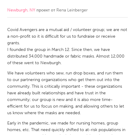
Newburgh, NY
проект от
Rena Leinberger
CANADA
Amherstburg
Kingston
Covid Avengers are a mutual aid / volunteer group; we are not
Kitchener-Waterloo
New Glasgow
a non-profit so it is difficult for us to fundraise or receive
Newmarket
Ottawa
grants.
I founded the group in March 12. Since then, we have
South Shore
Toronto
distributed 34,000 handmade or fabric masks. Almost 12,000
of these went to Newburgh.
MALAYSIA
We have volunteers who sew, run drop boxes, and run them
Kuala Lumpur
to our partnering organizations who get them out into the
community. This is critically important - these organizations
have already built relationships and have trust in the
NETHERLANDS
community; our group is new and it is also more time-
efficient for us to focus on making, and allowing others to let
Leiden
Rotterdam
us know where the masks are needed.
Utrecht
Early in the pandemic, we made for nursing homes, group
homes, etc. That need quickly shifted to at-risk populations in