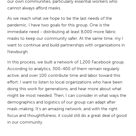
QATAR
our own communities, particularly essential workers who
cannot always afford masks.
Qatar
As we reach what we hope to be the last needs of the
pandemic, I have two goals for this group. One is the
SINGAPORE
immediate need - distributing at least 8,000 more fabric
Singapore
masks to keep our community safer. At the same time, my I
want to continue and build partnerships with organizations in
Newburgh.
UNITED KINGDOM
In this process, we built a network of 1,200 Facebook group.
Glasgow
According to analytics, 300-400 of them remain regularly
active, and over 100 contribute time and labor toward this
effort. I want to listen to local organizations who have been
UNITED STATES
doing this work for generations, and hear more about what
Ann Arbor, MI
Austin, TX
might be most needed. Then, I can consider in what ways the
Baltimore, MD
Boston, MA
demographics and logistics of our group can adapt after
mask-making. It’s an amazing network, and with the right
Burlingame-San Mateo, CA
Cass Clay
focus and thoughtfulness, it could still do a great deal of good
Chicago, IL
in our community.
Cleveland, OH
Detroit, MI
Durham, NC