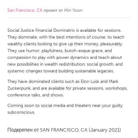
San Francisco, CA
проект от
Min Yoon
CANADA
Amherstburg
Kingston
Social Justice Financial Dominatrix is available for sessions.
Kitchener-Waterloo
New Glasgow
They dominate, with the best intentions of course, to teach
Newmarket
Ottawa
wealthy clients looking to give up their money, pleasurably.
They use humor, playfulness, butoh-esque grace, and
South Shore
Toronto
compassion to play with power dynamics and teach about
new possibilities in wealth redistribution, social growth, and
systemic changes toward building sustainable legacies.
MALAYSIA
Kuala Lumpur
They have dominated clients such as Elon Lusk and Mark
Zuckerpunk, and are available for private sessions, workshops,
conference talks, and shows.
NETHERLANDS
Coming soon to social media and theaters near your guilty
Leiden
Rotterdam
subconscious.
Utrecht
Подкрепен от
SAN FRANCISCO, CA
(January 2021)