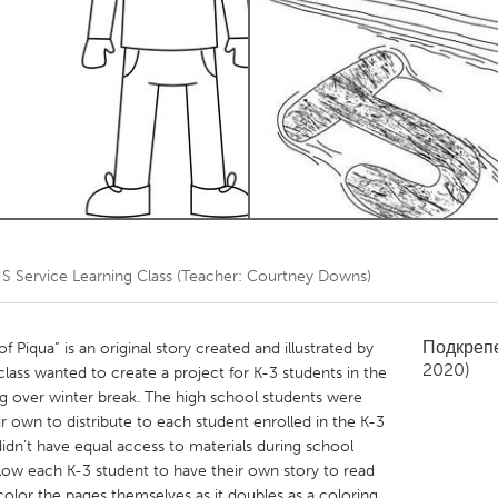
Kitchener-Waterloo
New Glasgow
hore
Toronto
am
Utrecht
S Service Learning Class (Teacher: Courtney Downs)
Подкреп
Piqua” is an original story created and illustrated by
2020)
lass wanted to create a project for K-3 students in the
ng over winter break. The high school students were
r own to distribute to each student enrolled in the K-3
idn’t have equal access to materials during school
allow each K-3 student to have their own story to read
 color the pages themselves as it doubles as a coloring