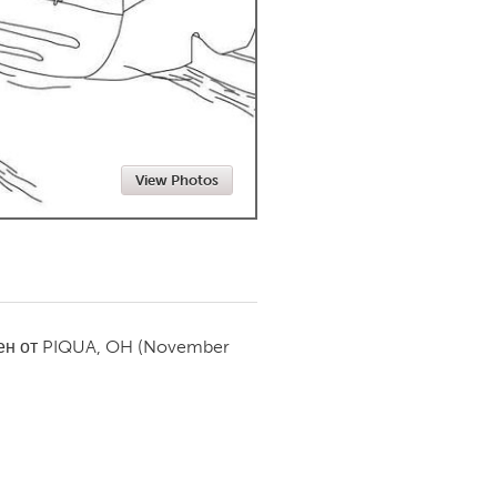
Newmarket
View Photos
ен от
PIQUA, OH
(November