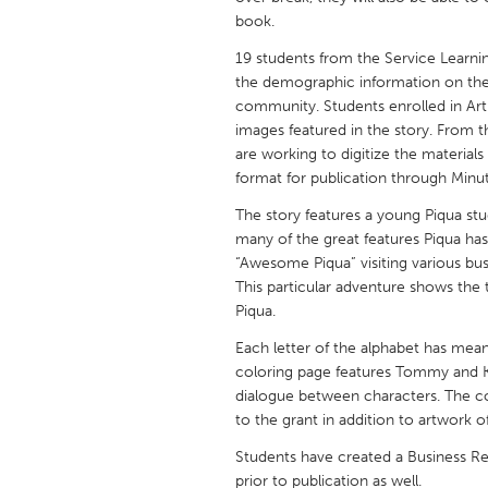
UNITED KINGDOM
book.
Glasgow
19 students from the Service Learnin
the demographic information on the 
community. Students enrolled in Art 
UNITED STATES
images featured in the story. From th
Ann Arbor, MI
Austin, T
are working to digitize the materials
format for publication through Minu
Cass Clay
Chicago,
The story features a young Piqua s
Gainesville, FL
Georget
many of the great features Piqua has 
Key West, FL
Los Ange
“Awesome Piqua” visiting various bu
This particular adventure shows the
Newburyport, MA
North Mi
Piqua.
Philadelphia, PA
Pittsburg
Each letter of the alphabet has mean
Rockport, MA
San Anto
coloring page features Tommy and Kel
dialogue between characters. The col
Seattle, WA
South Be
to the grant in addition to artwork o
Westminster, MD
Students have created a Business Rel
prior to publication as well.