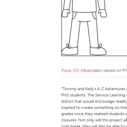
Amherstburg
Kingston
Ottawa
South S
MALAYSIA
Kuala Lumpur
NETHERLANDS
Leiden
Rotterd
Piqua, OH (Неактивен)
проект от
PH
QATAR
Qatar
“Tommy and Kelly’s A-Z Adventures of 
PHS students. The Service Learning c
district that would encourage readi
SINGAPORE
inspired to create something on thei
Singapore
grades once they realized students d
closures. Not only will this project 
over break, they will also be able to