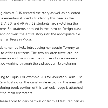
g class at PHS created the story as well as collected
elementary students to identify this need in the
2, Art 3, and AP Art (32 students) are sketching the
ere, 54 students enrolled in the Intro to Design class
X
Baltimore, MD
Boston, MA
 and convert the entire story into the appropriate file
teman Press in Piqua.
 IL
Cleveland, OH
Detroit, MI
tudent named Kelly introducing her cousin Tommy to
own, MA
Gloucester, MA
Hamilton-Wenham,
to offer its citizens. The two children travel around
les, CA
Miami, FL
New York City, NY
sinesses and parks over the course of one weekend.
 two working through the alphabet while exploring
nneapolis, MN
Oahu, HI
Orlando, FL
h, PA
Portland, OR
Poughkeepsie, NY
ing to Piqua. For example, J is for Johnston Farm. The
nio, TX
San Francisco, CA
San Jose, CA
ly floating on the canal while exploring the area with
oring book portion of this particular page is attached
nd, IN
St. Paul, MN
State College, PA
f the main characters.
ease Form to gain permission from all featured parties