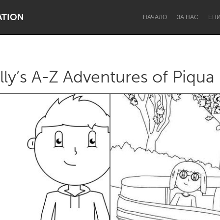
ATION
НАЧАЛО
ЗА НАС
ЕП
y’s A-Z Adventures of Piqua
Dragon Dreaming
On the Water
Lake Mac
Lower Hunter