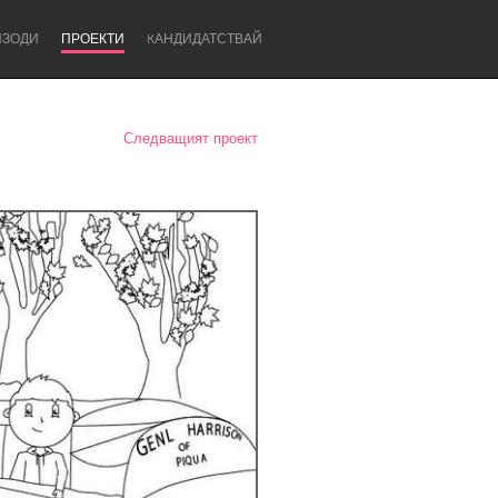
ИЗОДИ
ПРОЕКТИ
KАНДИДАТСТВАЙ
Следващият проект
Newcastle