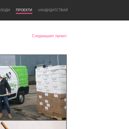
ИЗОДИ
ПРОЕКТИ
KАНДИДАТСТВАЙ
Следващият проект
Newcastle