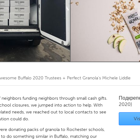
Kitchener-Waterloo
New Glasgow
hore
Toronto
am
Utrecht
wesome Buffalo 2020 Trustees + Perfect Granola's Michele Liddle
Подкреп
f neighbors funding neighbors through small cash gifts.
2020)
chool closures, we jumped into action to help. With
elated needs, we reached out to local contacts to see
Vis
tion could do.
were donating packs of granola to Rochester schools,
s to do something similar in Buffalo, matching our