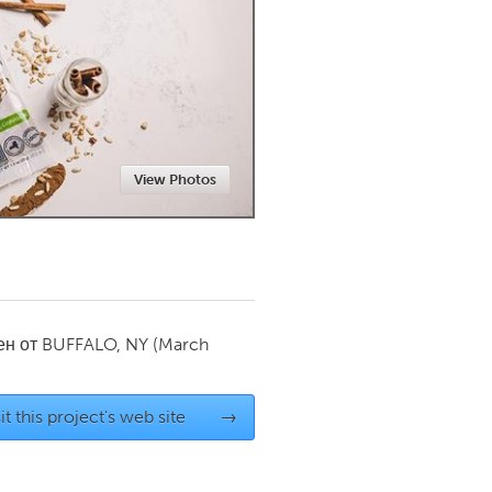
Newmarket
View Photos
ен от
BUFFALO, NY
(March
it this project's web site
→