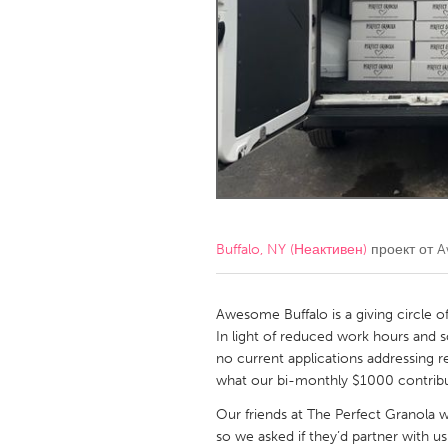
Amherstburg
Kingston
Ottawa
South S
MALAYSIA
Kuala Lumpur
NETHERLANDS
Leiden
Rotterd
Buffalo, NY (Неактивен)
проект от
A
QATAR
Qatar
Awesome Buffalo is a giving circle o
In light of reduced work hours and s
no current applications addressing r
SINGAPORE
what our bi-monthly $1000 contribu
Singapore
Our friends at The Perfect Granola 
so we asked if they’d partner with u