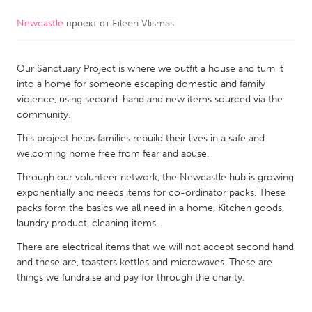
Newcastle
проект от
Eileen Vlismas
CANADA
Amherstburg
Kingston
Our Sanctuary Project is where we outfit a house and turn it
Kitchener-Waterloo
New Glasgow
into a home for someone escaping domestic and family
Newmarket
Ottawa
violence, using second-hand and new items sourced via the
community.
South Shore
Toronto
This project helps families rebuild their lives in a safe and
welcoming home free from fear and abuse.
MALAYSIA
Through our volunteer network, the Newcastle hub is growing
Kuala Lumpur
exponentially and needs items for co-ordinator packs. These
packs form the basics we all need in a home, Kitchen goods,
laundry product, cleaning items.
NETHERLANDS
Leiden
There are electrical items that we will not accept second hand
Rotterdam
and these are, toasters kettles and microwaves. These are
Utrecht
things we fundraise and pay for through the charity.