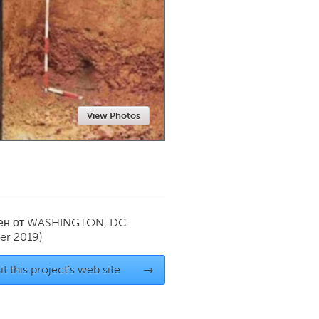
Newmarket
View Photos
ен от
WASHINGTON, DC
er 2019)
it this project's web site
→