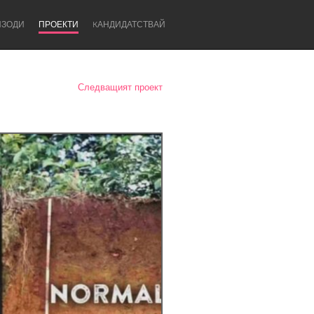
ИЗОДИ
ПРОЕКТИ
KАНДИДАТСТВАЙ
Следващият проект
Newcastle