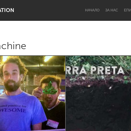
ATION
НАЧАЛО
ЗА НАС
ЕП
achine
Dragon Dreaming
On the Water
Lake Mac
Lower Hunter