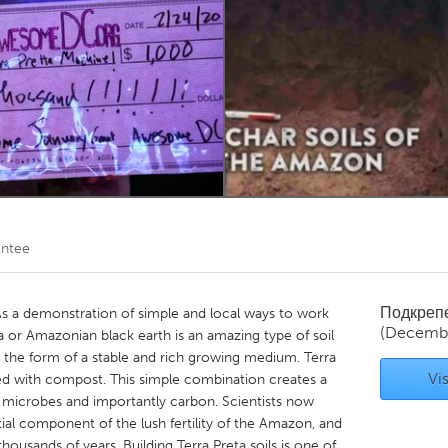
Kitchener-Waterloo
New Glasgow
hore
Toronto
am
Utrecht
ntee
Подкреп
 As a demonstration of simple and local ways to work
(Decemb
ta or Amazonian black earth is an amazing type of soil
 the form of a stable and rich growing medium. Terra
Vis
ned with compost. This simple combination creates a
s, microbes and importantly carbon. Scientists now
ential component of the lush fertility of the Amazon, and
housands of years. Building Terra Preta soils is one of