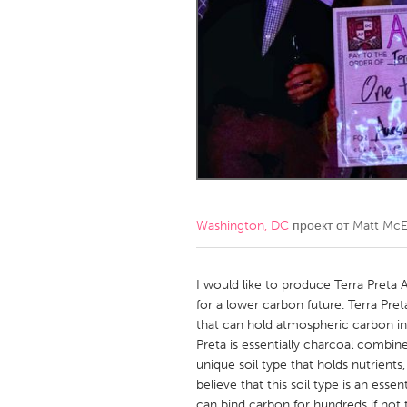
Amherstburg
Kingston
Ottawa
South S
MALAYSIA
Kuala Lumpur
NETHERLANDS
Leiden
Rotterd
Washington, DC
проект от
Matt McE
QATAR
Qatar
I would like to produce Terra Preta
for a lower carbon future. Terra Pre
that can hold atmospheric carbon in
SINGAPORE
Preta is essentially charcoal combi
Singapore
unique soil type that holds nutrient
believe that this soil type is an ess
can bind carbon for hundreds if not t