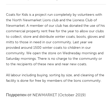
CANADA
Coats for Kids is a project run completely by volunteers with
Amherstburg
Kingston
the North Newmarket Lions club and the Lioness Club of
Newmarket. A member of our club has donated the use of his
Kitchener-Waterloo
New Glasgow
commercial property rent free for the year to allow our clubs
Newmarket
Ottawa
to collect, store and distribute winter coats, boots, gloves and
mitts to those in need in our community. Last year we
South Shore
Toronto
provided around 1500 winter coats to children in our
community. We open the store on Wednesday mornings and
Saturday mornings. There is no charge to the community or
MALAYSIA
to the recipients of these new and near new coats.
Kuala Lumpur
All labour including buying, sorting by size, and cleaning of the
facility is done for free by members of the lions community.
NETHERLANDS
Leiden
Rotterdam
Подкрепен от
NEWMARKET
(October 2019)
Utrecht