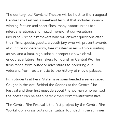
CANADA
The century-old Rowland Theatre will be host to the inaugural
Amherstburg
Kingston
Centre Film Festival, a weekend festival that includes award-
winning feature and short films, many opportunities for
Kitchener-Waterloo
New Glasgow
intergenerational and multidimensional conversations,
Newmarket
Ottawa
including visiting filmmakers who will answer questions after
their films, special guests, a youth jury who will present awards
South Shore
Toronto
at our closing ceremony, free masterclasses with our visiting
artists, and a local high school competition which will
encourage future filmmakers to flourish in Central PA. The
MALAYSIA
films range from outdoor adventures to honoring our
Kuala Lumpur
veterans, from roots music to the history of movie palaces.
Film Students at Penn State have spearheaded a series called
NETHERLANDS
Caught in the Act: Behind the Scenes at the Centre Film
Leiden
Rotterdam
Festival and their first episode about the woman who painted
the poster can be seen here: vimeo.com/centrefilmfestival
Utrecht
The Centre Film Festival is the first project by the Centre Film
Workshop, a grassroots organization founded in the summer