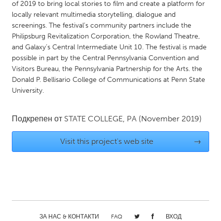
QATAR
of 2019 to bring local stories to film and create a platform for
locally relevant multimedia storytelling, dialogue and
Qatar
screenings. The festival’s community partners include the
Philipsburg Revitalization Corporation, the Rowland Theatre,
SINGAPORE
and Galaxy’s Central Intermediate Unit 10. The festival is made
possible in part by the Central Pennsylvania Convention and
Singapore
Visitors Bureau, the Pennsylvania Partnership for the Arts. the
Donald P. Bellisario College of Communications at Penn State
UNITED KINGDOM
University.
Glasgow
Подкрепен от
STATE COLLEGE, PA
(November 2019)
UNITED STATES
Visit this project's web site
→
Ann Arbor, MI
Austin, TX
Baltimore, MD
Boston, MA
Burlingame-San Mateo, CA
Cass Clay
Chicago, IL
Cleveland, OH
Detroit, MI
Durham, NC
ЗА НАС & КОНТАКТИ
FAQ
ВХОД