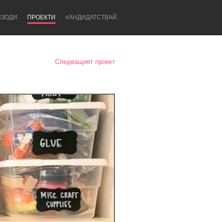
ИЗОДИ
ПРОЕКТИ
KАНДИДАТСТВАЙ
Следващият проект
Newcastle