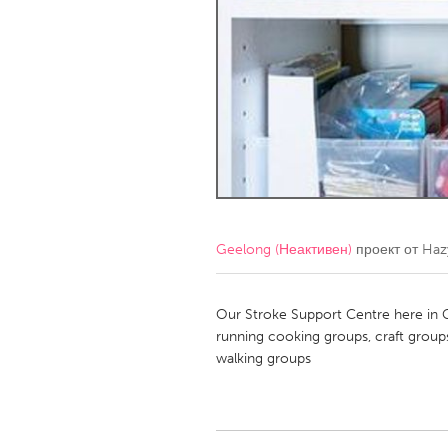
Amherstburg
Kingston
Ottawa
South S
MALAYSIA
Kuala Lumpur
NETHERLANDS
Leiden
Rotterd
Geelong (Неактивен)
проект от
Haz
QATAR
Qatar
Our Stroke Support Centre here in 
running cooking groups, craft group
walking groups
SINGAPORE
Singapore