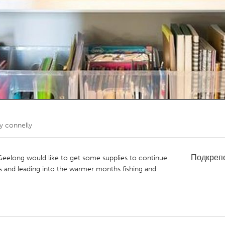
Kitchener-Waterloo
New Glasgow
hore
Toronto
am
Utrecht
y connelly
Подкреп
Geelong would like to get some supplies to continue
s and leading into the warmer months fishing and