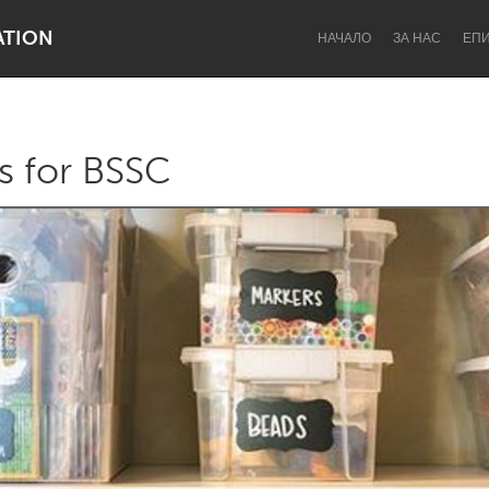
ATION
НАЧАЛО
ЗА НАС
ЕП
es for BSSC
Dragon Dreaming
On the Water
Lake Mac
Lower Hunter