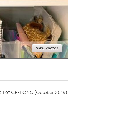
Newmarket
View Photos
ен от
GEELONG
(October 2019)