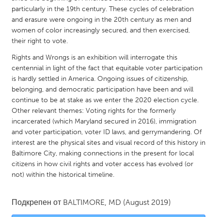
QATAR
particularly in the 19th century. These cycles of celebration
Qatar
and erasure were ongoing in the 20th century as men and
women of color increasingly secured, and then exercised,
their right to vote.
SINGAPORE
Rights and Wrongs is an exhibition will interrogate this
Singapore
centennial in light of the fact that equitable voter participation
is hardly settled in America. Ongoing issues of citizenship,
UNITED KINGDOM
belonging, and democratic participation have been and will
continue to be at stake as we enter the 2020 election cycle.
Glasgow
Other relevant themes: Voting rights for the formerly
incarcerated (which Maryland secured in 2016), immigration
UNITED STATES
and voter participation, voter ID laws, and gerrymandering. Of
interest are the physical sites and visual record of this history in
Ann Arbor, MI
Austin, TX
Baltimore City, making connections in the present for local
Baltimore, MD
Boston, MA
citizens in how civil rights and voter access has evolved (or
not) within the historical timeline.
Burlingame-San Mateo, CA
Cass Clay
Chicago, IL
Cleveland, OH
Подкрепен от
BALTIMORE, MD
(August 2019)
Detroit, MI
Durham, NC