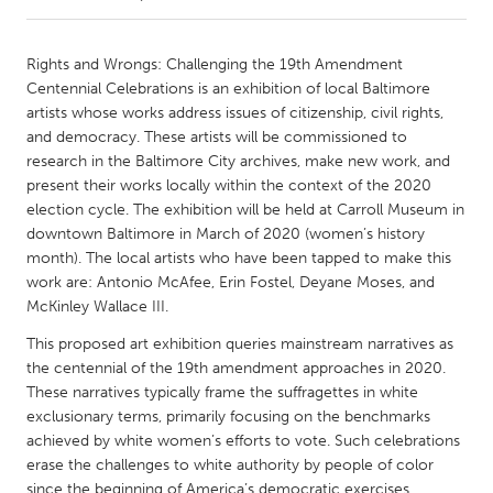
CANADA
Rights and Wrongs: Challenging the 19th Amendment
Amherstburg
Kingston
Centennial Celebrations is an exhibition of local Baltimore
artists whose works address issues of citizenship, civil rights,
Kitchener-Waterloo
New Glasgow
and democracy. These artists will be commissioned to
Newmarket
Ottawa
research in the Baltimore City archives, make new work, and
present their works locally within the context of the 2020
South Shore
Toronto
election cycle. The exhibition will be held at Carroll Museum in
downtown Baltimore in March of 2020 (women’s history
month). The local artists who have been tapped to make this
MALAYSIA
work are: Antonio McAfee, Erin Fostel, Deyane Moses, and
Kuala Lumpur
McKinley Wallace III.
This proposed art exhibition queries mainstream narratives as
NETHERLANDS
the centennial of the 19th amendment approaches in 2020.
Leiden
Rotterdam
These narratives typically frame the suffragettes in white
exclusionary terms, primarily focusing on the benchmarks
Utrecht
achieved by white women’s efforts to vote. Such celebrations
erase the challenges to white authority by people of color
since the beginning of America’s democratic exercises,