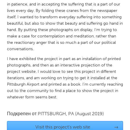
QATAR
in patience, and in accepting the suffering that is a part of our
Qatar
lives every day. By folding these cranes from the newspaper
itself, I wanted to transform everyday suffering into something
beautiful, but also to show that beauty and suffering go hand in
SINGAPORE
hand. By putting these photographs on display, I'm trying to
Singapore
make a case for contemplation and meditation, rather than
the reactionary anger that is so much a part of our political
conversations.
UNITED KINGDOM
I have exhibited the project in part as an installation of printed
Glasgow
photographs, and then as an interactive projection of the
project website. I would love to see this project in different
iterations, and am working on trying to get it installed at the
UNITED STATES
Pittsburgh Airport and printed as a book. I'm currently reaching
Ann Arbor, MI
Austin, TX
out to the community to find a place to show the project in
Baltimore, MD
whatever form seems best.
Boston, MA
Burlingame-San Mateo, CA
Cass Clay
Подкрепен от
PITTSBURGH, PA
(August 2019)
Chicago, IL
Cleveland, OH
Detroit, MI
Visit this project's web site
Durham, NC
→