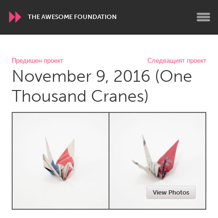
THE AWESOME FOUNDATION
WORLDWIDE
Предишен проект
Следващият проект
November 9, 2016 (One
Conservation and Climate
Disability
Dragon Dreaming
On the Water
Thousand Cranes)
ARMENIA
Javakhk
Yerevan
AUSTRALIA
Adelaide
Fleurieu
Lake Mac
Lower Hunter
View Photos
Newcastle
Sydney