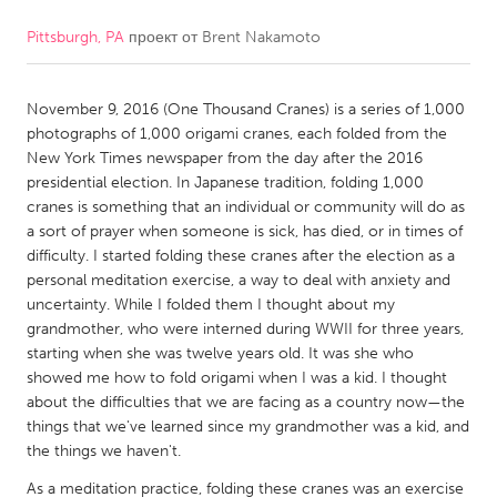
Pittsburgh, PA
проект от
Brent Nakamoto
CANADA
Amherstburg
Kingston
November 9, 2016 (One Thousand Cranes) is a series of 1,000
Kitchener-Waterloo
New Glasgow
photographs of 1,000 origami cranes, each folded from the
Newmarket
Ottawa
New York Times newspaper from the day after the 2016
presidential election. In Japanese tradition, folding 1,000
South Shore
Toronto
cranes is something that an individual or community will do as
a sort of prayer when someone is sick, has died, or in times of
difficulty. I started folding these cranes after the election as a
MALAYSIA
personal meditation exercise, a way to deal with anxiety and
Kuala Lumpur
uncertainty. While I folded them I thought about my
grandmother, who were interned during WWII for three years,
starting when she was twelve years old. It was she who
NETHERLANDS
showed me how to fold origami when I was a kid. I thought
Leiden
Rotterdam
about the difficulties that we are facing as a country now—the
things that we've learned since my grandmother was a kid, and
Utrecht
the things we haven't.
As a meditation practice, folding these cranes was an exercise