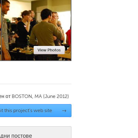
Newmarket
View Photos
ен от
BOSTON, MA
(June 2012)
it this project's web site
→
дни постове