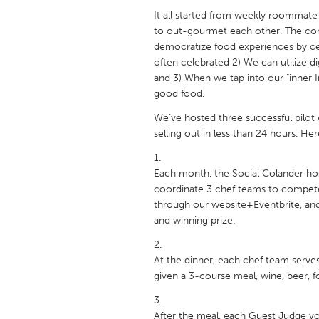
UNITED KINGDOM
It all started from weekly roommate
Glasgow
to out-gourmet each other. The con
democratize food experiences by ce
often celebrated 2) We can utilize d
UNITED STATES
and 3) When we tap into our "inner 
Ann Arbor, MI
Austin, T
good food.
Cass Clay
Chicago,
We’ve hosted three successful pilot 
selling out in less than 24 hours. He
Gainesville, FL
Georget
Key West, FL
Los Ange
Each month, the Social Colander ho
coordinate 3 chef teams to compete
Newburyport, MA
North Mi
through our website+Eventbrite, and 
Philadelphia, PA
Pittsburg
and winning prize.
Rockport, MA
San Anto
At the dinner, each chef team serv
Seattle, WA
South Be
given a 3-course meal, wine, beer, foo
Westminster, MD
After the meal, each Guest Judge vote