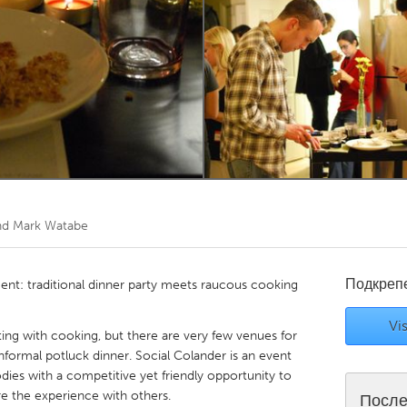
Kitchener-Waterloo
New Glasgow
hore
Toronto
am
Utrecht
and Mark Watabe
Подкреп
ment: traditional dinner party meets raucous cooking
Vis
ng with cooking, but there are very few venues for
informal potluck dinner. Social Colander is an event
odies with a competitive yet friendly opportunity to
re the experience with others.
После