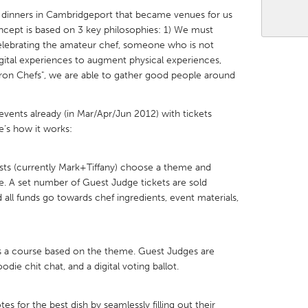
 dinners in Cambridgeport that became venues for us
cept is based on 3 key philosophies: 1) We must
lebrating the amateur chef, someone who is not
igital experiences to augment physical experiences,
Iron Chefs", we are able to gather good people around
X
Baltimore, MD
Boston, MA
 IL
Cleveland, OH
Detroit, MI
events already (in Mar/Apr/Jun 2012) with tickets
re’s how it works:
own, MA
Gloucester, MA
Hamilton-Wenham,
les, CA
Miami, FL
New York City, NY
sts (currently Mark+Tiffany) choose a theme and
. A set number of Guest Judge tickets are sold
nneapolis, MN
Oahu, HI
Orlando, FL
all funds go towards chef ingredients, event materials,
h, PA
Portland, OR
Poughkeepsie, NY
nio, TX
San Francisco, CA
San Jose, CA
es a course based on the theme. Guest Judges are
nd, IN
St. Paul, MN
State College, PA
die chit chat, and a digital voting ballot.
s for the best dish by seamlessly filling out their