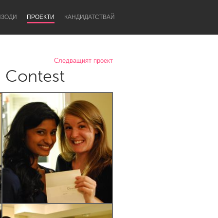
ИЗОДИ
ПРОЕКТИ
KАНДИДАТСТВАЙ
Следващият проект
g Contest
Newcastle