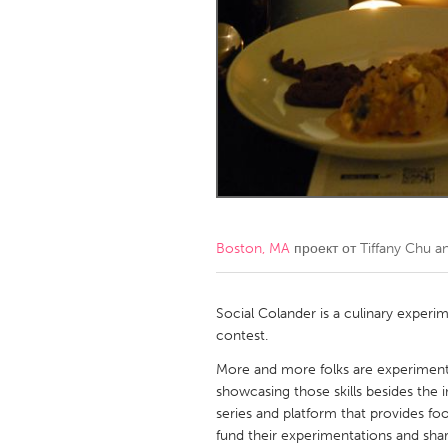
Amherstburg
Kingston
Ottawa
South S
MALAYSIA
Kuala Lumpur
NETHERLANDS
Leiden
Rotterd
Boston, MA
проект от
Tiffany Chu 
QATAR
Qatar
Social Colander is a culinary experi
contest.
SINGAPORE
More and more folks are experimenti
showcasing those skills besides the 
Singapore
series and platform that provides fo
fund their experimentations and sha