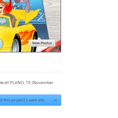
Newmarket
View Photos
ен от
PLANO, TX
(November
it this project's web site
→