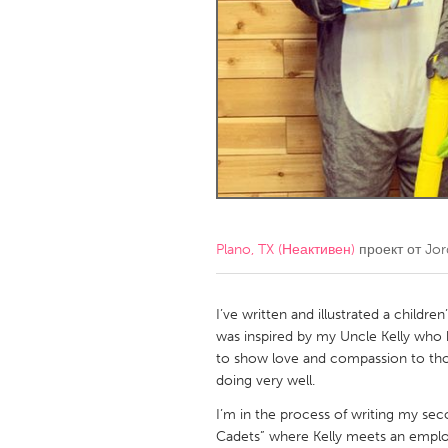
Amherstburg
Kingston
Ottawa
South S
MALAYSIA
Kuala Lumpur
NETHERLANDS
Leiden
Rotterd
Plano, TX (Неактивен)
проект от
Jor
QATAR
Qatar
I’ve written and illustrated a childre
was inspired by my Uncle Kelly who
to show love and compassion to thos
SINGAPORE
doing very well.
Singapore
I’m in the process of writing my sec
Cadets” where Kelly meets an empl