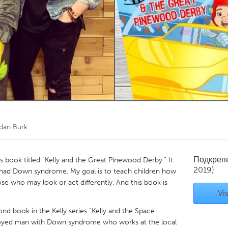
Kitchener-Waterloo
New Glasgow
hore
Toronto
am
Utrecht
dan Burk
Подкреп
n’s book titled “Kelly and the Great Pinewood Derby.” It
2019)
 had Down syndrome. My goal is to teach children how
e who may look or act differently. And this book is
Vis
ond book in the Kelly series “Kelly and the Space
oyed man with Down syndrome who works at the local