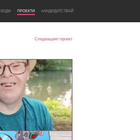
ИЗОДИ
ПРОЕКТИ
KАНДИДАТСТВАЙ
Следващият проект
Newcastle