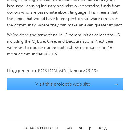
QATAR
language-learning industry and raise our operating funds from
Qatar
donors who are passionate about language. This means that
the funds that would have been spent on software remain in
the community, where they can make an even greater impact.
SINGAPORE
Singapore
We’ve done the same thing in 15 communities across the US,
including the Ojibwe, Cree, and Dakota nations. Next year,
we’re set to double our impact, publishing courses for 16
UNITED KINGDOM
more communities in 2019.
Glasgow
Подкрепен от
BOSTON, MA
(January 2019)
UNITED STATES
Visit this project's web site
→
Ann Arbor, MI
Austin, TX
Baltimore, MD
Boston, MA
Burlingame-San Mateo, CA
Cass Clay
Chicago, IL
Cleveland, OH
Detroit, MI
Durham, NC
ЗА НАС & КОНТАКТИ
FAQ
ВХОД