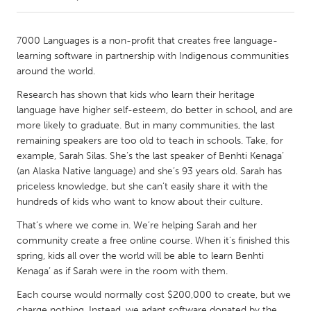
CANADA
7000 Languages is a non-profit that creates free language-
Amherstburg
Kingston
learning software in partnership with Indigenous communities
around the world.
Kitchener-Waterloo
New Glasgow
Research has shown that kids who learn their heritage
Newmarket
Ottawa
language have higher self-esteem, do better in school, and are
South Shore
Toronto
more likely to graduate. But in many communities, the last
remaining speakers are too old to teach in schools. Take, for
example, Sarah Silas. She’s the last speaker of Benhti Kenaga’
MALAYSIA
(an Alaska Native language) and she’s 93 years old. Sarah has
Kuala Lumpur
priceless knowledge, but she can’t easily share it with the
hundreds of kids who want to know about their culture.
That’s where we come in. We’re helping Sarah and her
NETHERLANDS
community create a free online course. When it’s finished this
Leiden
Rotterdam
spring, kids all over the world will be able to learn Benhti
Utrecht
Kenaga’ as if Sarah were in the room with them.
Each course would normally cost $200,000 to create, but we
charge nothing. Instead, we adapt software donated by the