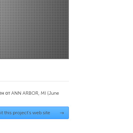
Newmarket
ен от
ANN ARBOR, MI
(June
it this project's web site
→