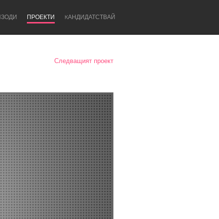
ИЗОДИ
ПРОЕКТИ
KАНДИДАТСТВАЙ
Следващият проект
Newcastle