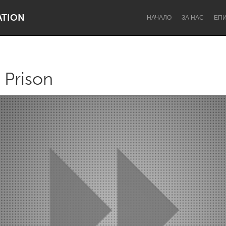
ATION
НАЧАЛО
ЗА НАС
ЕП
 Prison
Dragon Dreaming
On the Water
Lake Mac
Lower Hunter