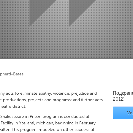
Kitchener-Waterloo
New Glasgow
hore
Toronto
am
Utrecht
epherd-Bates
Подкреп
 acts to eliminate apathy, violence, prejudice and
2012)
e productions, projects and programs; and further acts
eatre district.
Vis
Shakespeare in Prison program is conducted at
cility in Ypsilanti, Michigan, beginning in February
after. This program, modeled on other successful