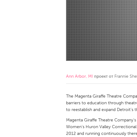
Amherstburg
Kingston
Ottawa
South S
MALAYSIA
Kuala Lumpur
NETHERLANDS
Leiden
Rotterd
Ann Arbor, MI
проект от
Frannie Sh
QATAR
Qatar
The Magenta Giraffe Theatre Company
barriers to education through theatr
to reestablish and expand Detroit’s th
SINGAPORE
Magenta Giraffe Theatre Company's 
Singapore
Women’s Huron Valley Correctional Fa
2012 and running continuously there