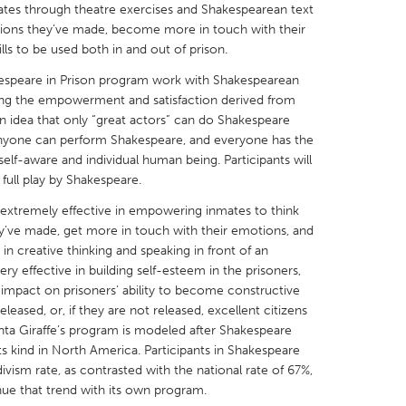
ates through theatre exercises and Shakespearean text
isions they’ve made, become more in touch with their
ills to be used both in and out of prison.
espeare in Prison program work with Shakespearean
ng the empowerment and satisfaction derived from
X
Baltimore, MD
Boston, MA
 an idea that only “great actors” can do Shakespeare
e. Anyone can perform Shakespeare, and everyone has the
 IL
Cleveland, OH
Detroit, MI
 self-aware and individual human being. Participants will
 full play by Shakespeare.
own, MA
Gloucester, MA
Hamilton-Wenham,
extremely effective in empowering inmates to think
les, CA
Miami, FL
New York City, NY
ey’ve made, get more in touch with their emotions, and
nneapolis, MN
Oahu, HI
Orlando, FL
 in creative thinking and speaking in front of an
y effective in building self-esteem in the prisoners,
h, PA
Portland, OR
Poughkeepsie, NY
t impact on prisoners’ ability to become constructive
nio, TX
San Francisco, CA
San Jose, CA
eased, or, if they are not released, excellent citizens
enta Giraffe’s program is modeled after Shakespeare
nd, IN
St. Paul, MN
State College, PA
ts kind in North America. Participants in Shakespeare
ivism rate, as contrasted with the national rate of 67%,
ue that trend with its own program.