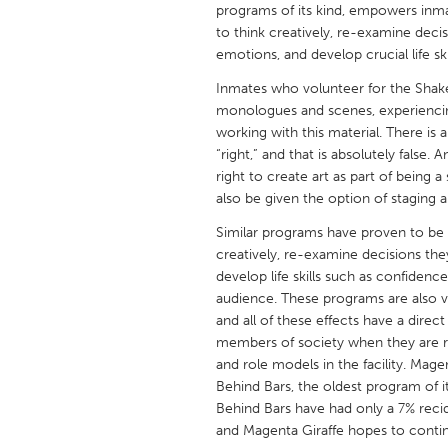
programs of its kind, empowers inm
UNITED KINGDOM
to think creatively, re-examine dec
Glasgow
emotions, and develop crucial life sk
Inmates who volunteer for the Shak
UNITED STATES
monologues and scenes, experienci
Ann Arbor, MI
Austin, T
working with this material. There is
“right,” and that is absolutely fals
Cass Clay
Chicago,
right to create art as part of being a
Gainesville, FL
also be given the option of staging a
Georget
Key West, FL
Similar programs have proven to be 
Los Ange
creatively, re-examine decisions th
Newburyport, MA
North Mi
develop life skills such as confidence
audience. These programs are also ver
Philadelphia, PA
Pittsburg
and all of these effects have a direc
Rockport, MA
San Anto
members of society when they are rel
and role models in the facility. Mag
Seattle, WA
South Be
Behind Bars, the oldest program of i
Westminster, MD
Behind Bars have had only a 7% recid
and Magenta Giraffe hopes to contin