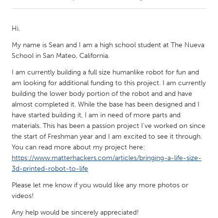
CANADA
Hi,
Amherstburg
Kingston
My name is Sean and I am a high school student at The Nueva
Kitchener-Waterloo
New Glasgow
School in San Mateo, California.
Newmarket
Ottawa
I am currently building a full size humanlike robot for fun and
am looking for additional funding to this project. I am currently
South Shore
Toronto
building the lower body portion of the robot and and have
almost completed it. While the base has been designed and I
MALAYSIA
have started building it, I am in need of more parts and
materials. This has been a passion project I've worked on since
Kuala Lumpur
the start of Freshman year and I am excited to see it through.
You can read more about my project here:
https://www.matterhackers.com/articles/bringing-a-life-size-
NETHERLANDS
3d-printed-robot-to-life
Leiden
Rotterdam
Please let me know if you would like any more photos or
Utrecht
videos!
Any help would be sincerely appreciated!