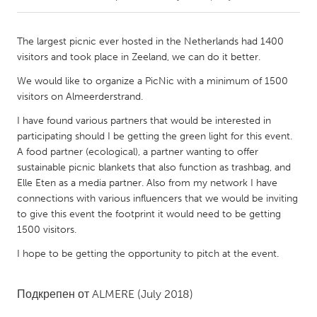
CANADA
The largest picnic ever hosted in the Netherlands had 1400
Amherstburg
Kingston
visitors and took place in Zeeland, we can do it better.
Kitchener-Waterloo
New Glasgow
We would like to organize a PicNic with a minimum of 1500
visitors on Almeerderstrand.
Newmarket
Ottawa
I have found various partners that would be interested in
South Shore
Toronto
participating should I be getting the green light for this event.
A food partner (ecological), a partner wanting to offer
MALAYSIA
sustainable picnic blankets that also function as trashbag, and
Elle Eten as a media partner. Also from my network I have
Kuala Lumpur
connections with various influencers that we would be inviting
to give this event the footprint it would need to be getting
1500 visitors.
NETHERLANDS
Leiden
Rotterdam
I hope to be getting the opportunity to pitch at the event.
Utrecht
Подкрепен от
ALMERE
(July 2018)