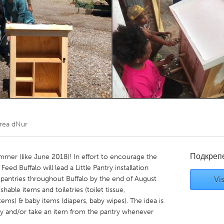
Kitchener-Waterloo
New Glasgow
hore
Toronto
am
Utrecht
rea dNur
Подкреп
summer (like June 2018)! In effort to encourage the
d Buffalo will lead a Little Pantry installation
e pantries throughout Buffalo by the end of August
Vis
hable items and toiletries (toilet tissue,
ems) & baby items (diapers, baby wipes). The idea is
ry and/or take an item from the pantry whenever