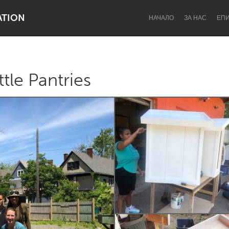
ATION
НАЧАЛО
ЗА НАС
ЕП
ttle Pantries
Dragon Dreaming
On the Water
Lake Mac
Lower Hunter