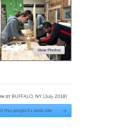
Newmarket
View Photos
ен от
BUFFALO, NY
(July 2018)
it this project's web site
→