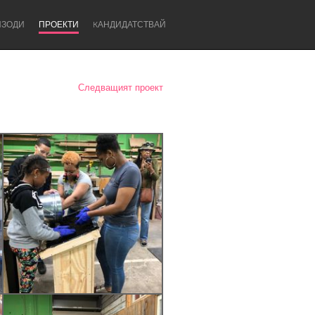
ИЗОДИ
ПРОЕКТИ
KАНДИДАТСТВАЙ
Следващият проект
Newcastle