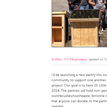
Amherstburg
Kingston
Ottawa
South S
MALAYSIA
Kuala Lumpur
NETHERLANDS
Leiden
Rotterd
Buffalo, NY (Неактивен)
проект от
D
QATAR
Qatar
I’ll be launching a new pantry this 
community to support one another, Fee
project. Our goal is to have 25 Littl
SINGAPORE
2018. The pantries will hold non-peris
Singapore
toothbrushes/toothpaste, feminine it
that anyone can donate to the pant
needed.