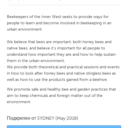
CANADA
Beekeepers of the Inner West seeks to provide ways for
Amherstburg
Kingston
people to learn and become involved in beekeeping in an
urban environment.
Kitchener-Waterloo
New Glasgow
Newmarket
Ottawa
We believe that bees are important, both honey bees and
native bees, and believe it's important for all people to
South Shore
Toronto
understand how important they are and how to help sustain
them in the urban environment,
We provide both theoretical and practical sessions and events
MALAYSIA
in how to look after honey bees and native stingless bees as
Kuala Lumpur
well as how to use the products gained from a beehive.
We promote safe and healthy bee and garden practices that
NETHERLANDS
aim to keep chemicals and foreign matter out of the
Leiden
Rotterdam
environment.
Utrecht
Подкрепен от
SYDNEY
(May 2018)