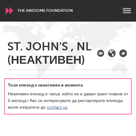
THE AWESOME FOUNDATION
WORLDWIDE
ST. JOHN'S , NL
Conservation and Climate
Disability
Dragon Dreaming
(НЕАКТИВЕН)
On the Water
ARMENIA
Javakhk
Yerevan
Този епизод е неактивен в момента
Неактивен епизод е такъв, който не е давал грант повече от
6 месеца.I Ако се интересувате да рестартирате епизода,
AUSTRALIA
моля изпратете до
contact us
.
Adelaide
Fleurieu
Lake Mac
Lower Hunter
Newcastle
Sydney