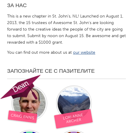
ЗА НАС
CANADA
This is a new chapter in St. John's, NL! Launched on August 1,
Amherstburg
Kingston
2013, the 15 trustees of Awesome St. John's are looking
forward to the creative ideas the people of the city are going
Kitchener-Waterloo
New Glasgow
to submit. Submit by noon on August 15. Be awesome and get
Newmarket
Ottawa
rewarded with a $1000 grant.
South Shore
Toronto
You can find out more about us at
our website
MALAYSIA
ЗАПОЗНАЙТЕ СЕ С ПАЗИТЕЛИТЕ
Kuala Lumpur
NETHERLANDS
Leiden
Rotterdam
LORI ANNE
Utrecht
CRAIG ENNIS
ARCHER