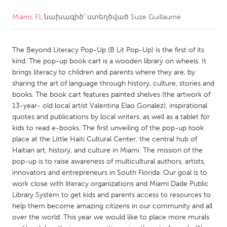
Miami, FL
նախագիծ՝ ստեղծված
Suze Guillaume
CANADA
Amherstburg
Kingston
The Beyond Literacy Pop-Up (B Lit Pop-Up) is the first of its
Kitchener-Waterloo
New Glasgow
kind. The pop-up book cart is a wooden library on wheels. It
Newmarket
Ottawa
brings literacy to children and parents where they are, by
sharing the art of language through history, culture, stories and
South Shore
Toronto
books. The book cart features painted shelves (the artwork of
13-year- old local artist Valentina Elao Gonalez), inspirational
quotes and publications by local writers, as well as a tablet for
MALAYSIA
kids to read e-books. The first unveiling of the pop-up took
Kuala Lumpur
place at the Little Haiti Cultural Center, the central hub of
Haitian art, history, and culture in Miami. The mission of the
pop-up is to raise awareness of multicultural authors, artists,
NETHERLANDS
innovators and entrepreneurs in South Florida. Our goal is to
Leiden
Rotterdam
work close with literacy organizations and Miami Dade Public
Library System to get kids and parents access to resources to
Utrecht
help them become amazing citizens in our community and all
over the world. This year we would like to place more murals