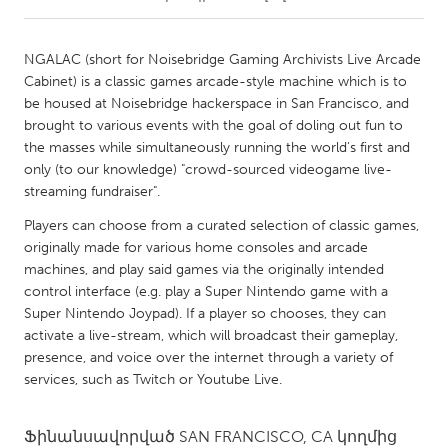
CANADA
NGALAC (short for Noisebridge Gaming Archivists Live Arcade
Amherstburg
Kingston
Cabinet) is a classic games arcade-style machine which is to
be housed at Noisebridge hackerspace in San Francisco, and
Kitchener-Waterloo
New Glasgow
brought to various events with the goal of doling out fun to
Newmarket
Ottawa
the masses while simultaneously running the world's first and
only (to our knowledge) "crowd-sourced videogame live-
South Shore
Toronto
streaming fundraiser".
Players can choose from a curated selection of classic games,
MALAYSIA
originally made for various home consoles and arcade
Kuala Lumpur
machines, and play said games via the originally intended
control interface (e.g. play a Super Nintendo game with a
Super Nintendo Joypad). If a player so chooses, they can
NETHERLANDS
activate a live-stream, which will broadcast their gameplay,
Leiden
Rotterdam
presence, and voice over the internet through a variety of
services, such as Twitch or Youtube Live.
Utrecht
Ֆինանսավորված
SAN FRANCISCO, CA
կողմից