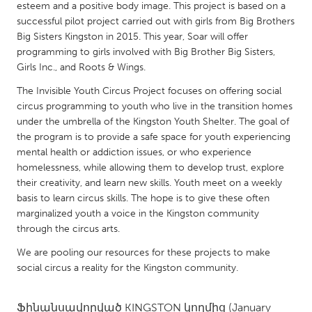
QATAR
esteem and a positive body image. This project is based on a
Qatar
successful pilot project carried out with girls from Big Brothers
Big Sisters Kingston in 2015. This year, Soar will offer
programming to girls involved with Big Brother Big Sisters,
SINGAPORE
Girls Inc., and Roots & Wings.
Singapore
The Invisible Youth Circus Project focuses on offering social
circus programming to youth who live in the transition homes
under the umbrella of the Kingston Youth Shelter. The goal of
UNITED KINGDOM
the program is to provide a safe space for youth experiencing
Glasgow
mental health or addiction issues, or who experience
homelessness, while allowing them to develop trust, explore
their creativity, and learn new skills. Youth meet on a weekly
UNITED STATES
basis to learn circus skills. The hope is to give these often
Ann Arbor, MI
Austin, TX
marginalized youth a voice in the Kingston community
through the circus arts.
Baltimore, MD
Boston, MA
We are pooling our resources for these projects to make
Burlingame-San Mateo, CA
Cass Clay
social circus a reality for the Kingston community.
Chicago, IL
Cleveland, OH
Detroit, MI
Durham, NC
Ֆինանսավորված
KINGSTON
կողմից
(January