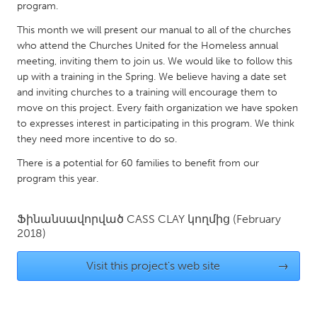
QATAR
program.
Qatar
This month we will present our manual to all of the churches
who attend the Churches United for the Homeless annual
meeting, inviting them to join us. We would like to follow this
SINGAPORE
up with a training in the Spring. We believe having a date set
Singapore
and inviting churches to a training will encourage them to
move on this project. Every faith organization we have spoken
to expresses interest in participating in this program. We think
UNITED KINGDOM
they need more incentive to do so.
Glasgow
There is a potential for 60 families to benefit from our
program this year.
UNITED STATES
Ann Arbor, MI
Austin, TX
Ֆինանսավորված
CASS CLAY
կողմից
(February
2018)
Baltimore, MD
Boston, MA
Burlingame-San Mateo, CA
Cass Clay
Visit this project's web site
→
Chicago, IL
Cleveland, OH
Detroit, MI
Durham, NC