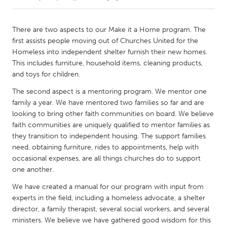
CANADA
There are two aspects to our Make it a Home program. The
Amherstburg
Kingston
first assists people moving out of Churches United for the
Homeless into independent shelter furnish their new homes.
Kitchener-Waterloo
New Glasgow
This includes furniture, household items, cleaning products,
Newmarket
Ottawa
and toys for children.
South Shore
Toronto
The second aspect is a mentoring program. We mentor one
family a year. We have mentored two families so far and are
looking to bring other faith communities on board. We believe
MALAYSIA
faith communities are uniquely qualified to mentor families as
Kuala Lumpur
they transition to independent housing. The support families
need, obtaining furniture, rides to appointments, help with
occasional expenses, are all things churches do to support
NETHERLANDS
one another.
Leiden
Rotterdam
We have created a manual for our program with input from
Utrecht
experts in the field, including a homeless advocate, a shelter
director, a family therapist, several social workers, and several
ministers. We believe we have gathered good wisdom for this