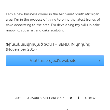
CANADA
I am a new business owner in the Michiana/ South Michigan
Amherstburg
Kingston
area. I'm in the process of trying to bring the latest trends of
cake decorating to the area. I'm developing my skills in cake
Kitchener-Waterloo
New Glasgow
mapping, sugar art and cake sculpting.
Newmarket
Ottawa
South Shore
Toronto
Ֆինանսավորված
SOUTH BEND, IN
կողմից
(November 2017)
MALAYSIA
Visit this project's web site
→
Kuala Lumpur
NETHERLANDS
Leiden
Rotterdam
Utrecht
ԿԱՊ
ՀԱՃԱԽ ՏՐՎՈՂ ՀԱՐՑԵՐ
ՄՈՒՏՔ