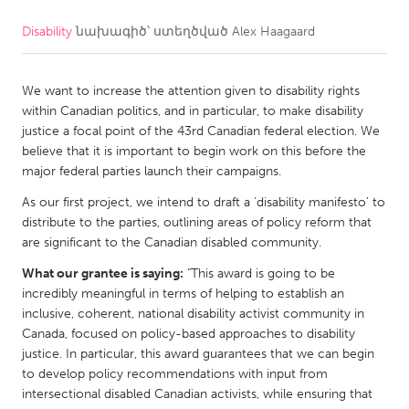
Disability
նախագիծ՝ ստեղծված
Alex Haagaard
CANADA
Amherstburg
Kingston
We want to increase the attention given to disability rights
Kitchener-Waterloo
New Glasgow
within Canadian politics, and in particular, to make disability
Newmarket
Ottawa
justice a focal point of the 43rd Canadian federal election. We
believe that it is important to begin work on this before the
South Shore
Toronto
major federal parties launch their campaigns.
As our first project, we intend to draft a 'disability manifesto' to
MALAYSIA
distribute to the parties, outlining areas of policy reform that
Kuala Lumpur
are significant to the Canadian disabled community.
What our grantee is saying:
"This award is going to be
incredibly meaningful in terms of helping to establish an
NETHERLANDS
inclusive, coherent, national disability activist community in
Leiden
Rotterdam
Canada, focused on policy-based approaches to disability
justice. In particular, this award guarantees that we can begin
Utrecht
to develop policy recommendations with input from
intersectional disabled Canadian activists, while ensuring that