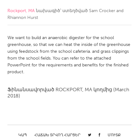
Rockport, MA
նախագիծ՝ ստեղծված
Sam Crocker and
CANADA
Rhiannon Hurst
Amherstburg
Kingston
Kitchener-Waterloo
New Glasgow
We want to build an anaerobic digester for the school
Newmarket
Ottawa
greenhouse, so that we can heat the inside of the greenhouse
using feedstock from the school cafeteria. and grass clippings
South Shore
Toronto
from the school fields. You can refer to the attached
PowerPoint for the requirements and benefits for the finished
product.
MALAYSIA
Kuala Lumpur
Ֆինանսավորված
ROCKPORT, MA
կողմից
(March
2018)
NETHERLANDS
Leiden
Rotterdam
Utrecht
ԿԱՊ
ՀԱՃԱԽ ՏՐՎՈՂ ՀԱՐՑԵՐ
ՄՈՒՏՔ