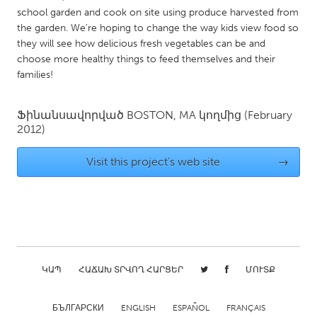
school garden and cook on site using produce harvested from
Gainesville, FL
Georgetown, MA
the garden. We're hoping to change the way kids view food so
Gloucester, MA
Hamilton-Wenham, MA
they will see how delicious fresh vegetables can be and
choose more healthy things to feed themselves and their
Ipswich, MA
Key West, FL
families!
Los Angeles, CA
Miami, FL
New York City, NY
Newburgh, NY
Ֆինանսավորված
BOSTON, MA
կողմից
(February
2012)
Newburyport, MA
North Minneapolis, MN
Oahu, HI
Orlando, FL
Visit this project's web site
→
Peekskill, NY
Philadelphia, PA
Pittsburgh, PA
Portland, OR
Poughkeepsie, NY
Rhode Island
Rockport, MA
San Antonio, TX
ԿԱՊ
ՀԱՃԱԽ ՏՐՎՈՂ ՀԱՐՑԵՐ
ՄՈՒՏՔ
San Francisco, CA
San Jose, CA
Santa Cruz, CA
Seattle, WA
БЪЛГАРСКИ
ENGLISH
ESPAÑOL
FRANÇAIS