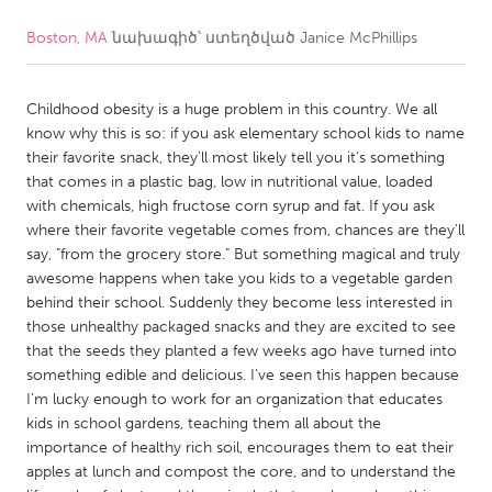
Boston, MA
նախագիծ՝ ստեղծված
Janice McPhillips
CANADA
Amherstburg
Kingston
Childhood obesity is a huge problem in this country. We all
Kitchener-Waterloo
New Glasgow
know why this is so: if you ask elementary school kids to name
Newmarket
Ottawa
their favorite snack, they'll most likely tell you it's something
that comes in a plastic bag, low in nutritional value, loaded
South Shore
Toronto
with chemicals, high fructose corn syrup and fat. If you ask
where their favorite vegetable comes from, chances are they'll
say, "from the grocery store." But something magical and truly
MALAYSIA
awesome happens when take you kids to a vegetable garden
Kuala Lumpur
behind their school. Suddenly they become less interested in
those unhealthy packaged snacks and they are excited to see
that the seeds they planted a few weeks ago have turned into
NETHERLANDS
something edible and delicious. I've seen this happen because
Leiden
Rotterdam
I'm lucky enough to work for an organization that educates
kids in school gardens, teaching them all about the
Utrecht
importance of healthy rich soil, encourages them to eat their
apples at lunch and compost the core, and to understand the