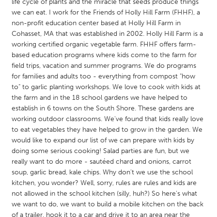
QATAR
life cycle of plants and the miracle that seeds produce things
we can eat. I work for the Friends of Holly Hill Farm (FHHF), a
Qatar
non-profit education center based at Holly Hill Farm in
Cohasset, MA that was established in 2002. Holly Hill Farm is a
SINGAPORE
working certified organic vegetable farm. FHHF offers farm-
based education programs where kids come to the farm for
Singapore
field trips, vacation and summer programs. We do programs
for families and adults too - everything from compost "how
to" to garlic planting workshops. We love to cook with kids at
UNITED KINGDOM
the farm and in the 18 school gardens we have helped to
Glasgow
establish in 6 towns on the South Shore. These gardens are
working outdoor classrooms. We've found that kids really love
to eat vegetables they have helped to grow in the garden. We
UNITED STATES
would like to expand our list of we can prepare with kids by
Ann Arbor, MI
Austin, TX
doing some serious cooking! Salad parties are fun, but we
really want to do more - sautéed chard and onions, carrot
Baltimore, MD
Boston, MA
soup, garlic bread, kale chips. Why don't we use the school
Burlingame-San Mateo, CA
Cass Clay
kitchen, you wonder? Well, sorry, rules are rules and kids are
not allowed in the school kitchen (silly, huh?) So here's what
Chicago, IL
Cleveland, OH
we want to do, we want to build a mobile kitchen on the back
Detroit, MI
Durham, NC
of a trailer, hook it to a car and drive it to an area near the