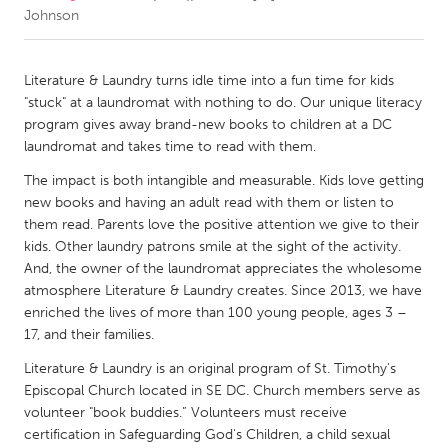
Johnson
CANADA
Amherstburg
Kingston
Literature & Laundry turns idle time into a fun time for kids
"stuck" at a laundromat with nothing to do. Our unique literacy
Kitchener-Waterloo
New Glasgow
program gives away brand-new books to children at a DC
Newmarket
Ottawa
laundromat and takes time to read with them.
South Shore
Toronto
The impact is both intangible and measurable. Kids love getting
new books and having an adult read with them or listen to
them read. Parents love the positive attention we give to their
MALAYSIA
kids. Other laundry patrons smile at the sight of the activity.
Kuala Lumpur
And, the owner of the laundromat appreciates the wholesome
atmosphere Literature & Laundry creates. Since 2013, we have
enriched the lives of more than 100 young people, ages 3 –
NETHERLANDS
17, and their families.
Leiden
Rotterdam
Literature & Laundry is an original program of St. Timothy's
Utrecht
Episcopal Church located in SE DC. Church members serve as
volunteer "book buddies.” Volunteers must receive
certification in Safeguarding God's Children, a child sexual