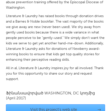
QATAR
abuse prevention training offered by the Episcopal Diocese of
Qatar
Washington.
Literature & Laundry has raised books through donation drives
and a Barnes & Noble bookfair. The vast majority of the books
SINGAPORE
we give away are new (never been used). We shy away from
Singapore
gently used books because there is a wide variance in what
people perceive to be "gently-used." We simply don’t want the
kids we serve to get yet another hand-me-down. Additionally,
UNITED KINGDOM
Literature & Laundry asks for donations of Newberry award-
Glasgow
winning books to ensure that kids get top quality stories for
enhancing their perceptive reading skills.
UNITED STATES
All in al, Literature & Laundry inspires joy for all involved. Thank
you for this opportunity to share our story and request
Ann Arbor, MI
Austin, TX
support.
Baltimore, MD
Boston, MA
Burlingame-San Mateo, CA
Cass Clay
Ֆինանսավորված
WASHINGTON, DC
կողմից
(April 2017)
Chicago, IL
Cleveland, OH
Detroit, MI
Durham, NC
Visit this project's web site
→