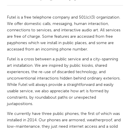
CANADA
Futel is a free telephone company and 501(c)(3) organization.
Amherstburg
Kingston
We offer domestic calls, messaging, human interaction,
connections to services, and interactive audio art. All services
Kitchener-Waterloo
New Glasgow
are free of charge. Some features are accessed from free
Newmarket
Ottawa
payphones which we install in public places, and some are
accessed from an incoming phone number.
South Shore
Toronto
Futel is a cross between a public service and a city-spanning
art installation. We are inspired by public kiosks, shared
MALAYSIA
experiences, the re-use of discarded technology, and
Kuala Lumpur
unconventional interactions hidden behind ordinary exteriors.
While Futel will always provide a straightforward and easily
usable service, we also appreciate how art is formed by
NETHERLANDS
constraints, by roundabout paths or unexpected
Leiden
Rotterdam
juxtapositions.
Utrecht
We currently have three public phones, the first of which was
installed in 2014. Our phones are armored, weatherproof, and
low-maintenance, they just need internet access and a solid