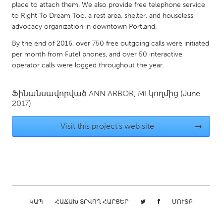
QATAR
place to attach them. We also provide free telephone service
Qatar
to Right To Dream Too, a rest area, shelter, and houseless
advocacy organization in downtown Portland.
By the end of 2016, over 750 free outgoing calls were initiated
SINGAPORE
per month from Futel phones, and over 50 interactive
Singapore
operator calls were logged throughout the year.
UNITED KINGDOM
Ֆինանսավորված
ANN ARBOR, MI
կողմից
(June
2017)
Glasgow
Visit this project's web site
→
UNITED STATES
Ann Arbor, MI
Austin, TX
Baltimore, MD
Boston, MA
Burlingame-San Mateo, CA
Cass Clay
Chicago, IL
Cleveland, OH
ԿԱՊ
ՀԱՃԱԽ ՏՐՎՈՂ ՀԱՐՑԵՐ
ՄՈՒՏՔ
Detroit, MI
Durham, NC