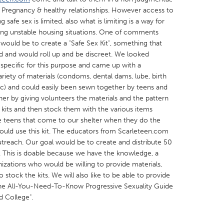
, Pregnancy & healthy relationships. However access to
afe sex is limited, also what is limiting is a way for
ring unstable housing situations. One of comments
 would be to create a "Safe Sex Kit", something that
ded and would roll up and be discreet. We looked
 specific for this purpose and came up with a
X
Baltimore, MD
Boston, MA
ariety of materials (condoms, dental dams, lube, birth
 IL
Cleveland, OH
Detroit, MI
etc) and could easily been sewn together by teens and
her by giving volunteers the materials and the pattern
own, MA
Gloucester, MA
Hamilton-Wenham,
kits and then stock them with the various items
les, CA
Miami, FL
New York City, NY
e teens that come to our shelter when they do the
 would use this kit. The educators from Scarleteen.com
nneapolis, MN
Oahu, HI
Orlando, FL
outreach. Our goal would be to create and distribute 50
h, PA
Portland, OR
Poughkeepsie, NY
2. This is doable because we have the knowledge, a
izations who would be willing to provide materials,
nio, TX
San Francisco, CA
San Jose, CA
 stock the kits. We will also like to be able to provide
nd, IN
St. Paul, MN
State College, PA
 The All-You-Need-To-Know Progressive Sexuality Guide
 College".