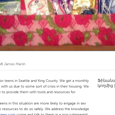
Kitchener-Waterloo
New Glasgow
hore
Toronto
am
Utrecht
ած
James Marsh
Ֆինան
r for teens in Seattle and King County. We get a monthly
կողմից
 with us due to some sort of crisis in their housing. We
ry to provide them with tools and resources for
eens in this situation are more likely to engage in sex
e resources to do so safely. We address the knowledge
teen.com
come and talk to them in a non judgmental,