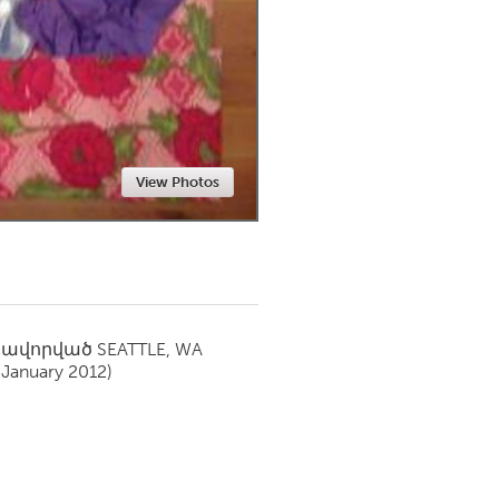
Newmarket
View Photos
սավորված
SEATTLE, WA
(January 2012)