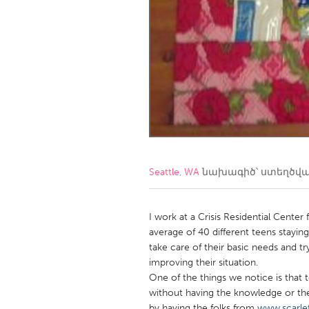
Amherstburg
Kingston
Ottawa
South S
MALAYSIA
Kuala Lumpur
NETHERLANDS
Leiden
Rotterd
Seattle, WA
նախագիծ՝ ստեղծվ
QATAR
Qatar
I work at a Crisis Residential Cente
average of 40 different teens staying
take care of their basic needs and t
SINGAPORE
improving their situation.
Singapore
One of the things we notice is that t
without having the knowledge or th
by having the folks from
www.scarle