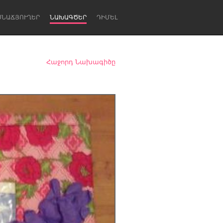
ՍՆԱՃՅՈՒՂԵՐ
ՆԱԽԱԳԾԵՐ
ԴԻՄԵԼ
Հաջորդ Նախագիծը
Newcastle