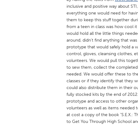
UNITED KINGDOM
inclusive and positive way about STI
Glasgow
everything one would need for having s
them to keep this stuff together du
from a teen in class was how cool it
UNITED STATES
would hold all the little things nee
Ann Arbor, MI
around, didn't find anything that was
Austin, T
prototype that would safely hold a v
Cass Clay
Chicago,
control, gloves, cleansing clothes, 
volunteers. We would pull this toget
Gainesville, FL
Georget
to sew them, collect the completed 
Key West, FL
Los Ange
needed. We would offer these to th
classes or if they identify that they
Newburyport, MA
North Mi
could also distribute them in their 
Philadelphia, PA
Pittsburg
fully stocked kits by the end of 201
prototype and access to other organ
Rockport, MA
San Anto
volunteers as well as items needed to
Seattle, WA
South Be
at cost a copy of the book "S.E.X.:
to Get You Through High School and
Westminster, MD