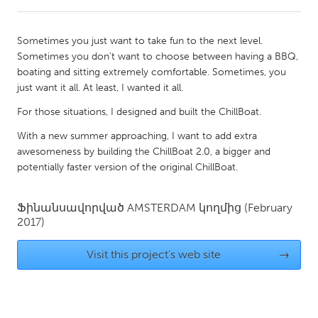
CANADA
Sometimes you just want to take fun to the next level.
Amherstburg
Kingston
Sometimes you don't want to choose between having a BBQ,
boating and sitting extremely comfortable. Sometimes, you
Kitchener-Waterloo
New Glasgow
just want it all. At least, I wanted it all.
Newmarket
Ottawa
For those situations, I designed and built the ChillBoat.
South Shore
Toronto
With a new summer approaching, I want to add extra
awesomeness by building the ChillBoat 2.0, a bigger and
MALAYSIA
potentially faster version of the original ChillBoat.
Kuala Lumpur
Ֆինանսավորված
AMSTERDAM
կողմից
(February
2017)
NETHERLANDS
Leiden
Rotterdam
Visit this project's web site
→
Utrecht