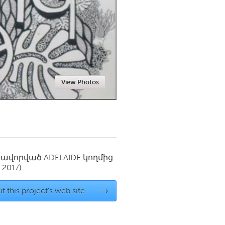
Newmarket
View Photos
սավորված
ADELAIDE
կողմից
 2017)
it this project's web site
→