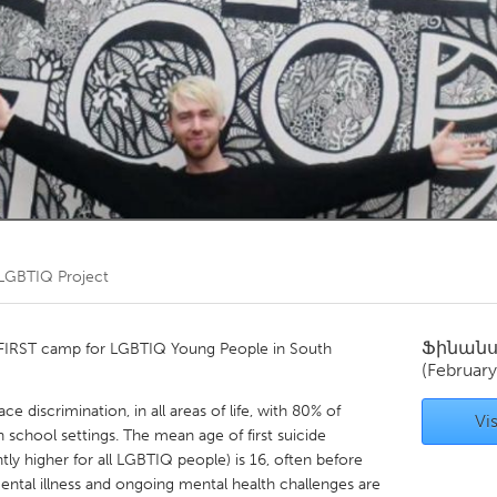
Kitchener-Waterloo
New Glasgow
hore
Toronto
am
Utrecht
LGBTIQ Project
Ֆինան
he FIRST camp for LGBTIQ Young People in South
(February
discrimination, in all areas of life, with 80% of
Vis
chool settings. The mean age of first suicide
ntly higher for all LGBTIQ people) is 16, often before
ental illness and ongoing mental health challenges are