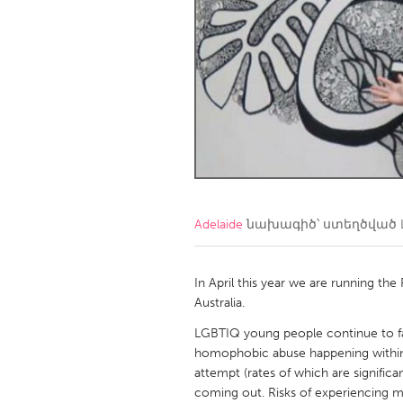
Amherstburg
Kingston
Ottawa
South S
MALAYSIA
Kuala Lumpur
NETHERLANDS
Leiden
Rotterd
Adelaide
նախագիծ՝ ստեղծված
QATAR
Qatar
In April this year we are running t
Australia.
SINGAPORE
LGBTIQ young people continue to face 
homophobic abuse happening within s
Singapore
attempt (rates of which are significa
coming out. Risks of experiencing m