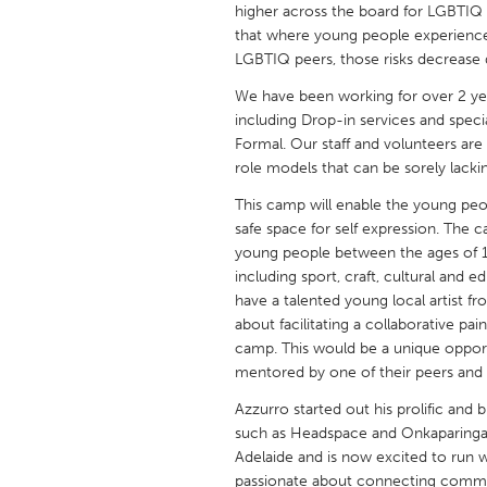
higher across the board for LGBTIQ p
UNITED KINGDOM
that where young people experience
Glasgow
LGBTIQ peers, those risks decrease d
We have been working for over 2 ye
UNITED STATES
including Drop-in services and spec
Ann Arbor, MI
Austin, T
Formal. Our staff and volunteers are
role models that can be sorely lacki
Cass Clay
Chicago,
This camp will enable the young peo
Gainesville, FL
Georget
safe space for self expression. The c
Key West, FL
young people between the ages of 12 
Los Ange
including sport, craft, cultural and
Newburyport, MA
North Mi
have a talented young local artist 
about facilitating a collaborative pa
Philadelphia, PA
Pittsburg
camp. This would be a unique oppor
Rockport, MA
San Anto
mentored by one of their peers and
Seattle, WA
South Be
Azzurro started out his prolific and
such as Headspace and Onkaparinga 
Westminster, MD
Adelaide and is now excited to run 
passionate about connecting commun