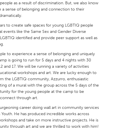
eople as a result of discrimination. But, we also know
 a sense of belonging and connection to their
ramatically.
ars to create safe spaces for young LGBTIQ people
ial events like the Same Sex and Gender Diverse
X
Baltimore, MD
Boston, MA
 LGBTIQ identified and provide peer support as well as
ng.
 IL
Cleveland, OH
Detroit, MI
ple to experience a sense of belonging and uniquely
own, MA
Gloucester, MA
Hamilton-Wenham,
amp is going to run for 5 days and 4 nights with 30
and 17. We will be running a variety of activities
les, CA
Miami, FL
New York City, NY
 educational workshops and art. We are lucky enough to
nneapolis, MN
Oahu, HI
Orlando, FL
from the LGBTIQ community, Azzurro, enthusiastic
inting of a mural with the group across the 5 days of the
h, PA
Portland, OR
Poughkeepsie, NY
tunity for the young people at the camp to be
nio, TX
San Francisco, CA
San Jose, CA
 connect through art.
nd, IN
St. Paul, MN
State College, PA
 burgeoning career doing wall art in community services
Youth. He has produced incredible works across
workshops and take on more instructive projects. He is
ity through art and we are thrilled to work with him!