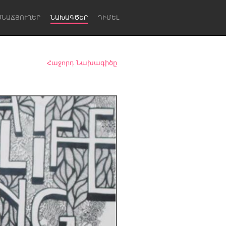
ՍՆԱՃՅՈՒՂԵՐ
ՆԱԽԱԳԾԵՐ
ԴԻՄԵԼ
Հաջորդ Նախագիծը
Newcastle