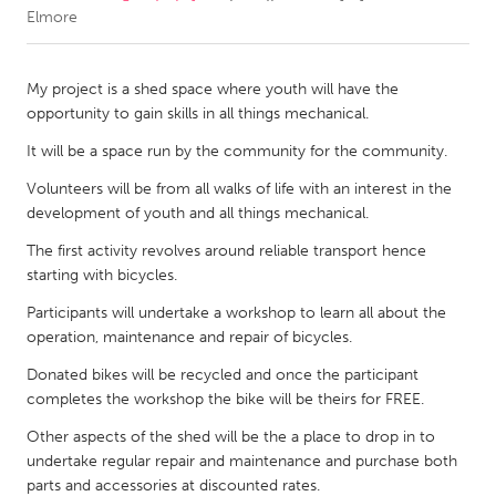
Elmore
CANADA
Amherstburg
Kingston
My project is a shed space where youth will have the
opportunity to gain skills in all things mechanical.
Kitchener-Waterloo
New Glasgow
It will be a space run by the community for the community.
Newmarket
Ottawa
Volunteers will be from all walks of life with an interest in the
South Shore
Toronto
development of youth and all things mechanical.
The first activity revolves around reliable transport hence
MALAYSIA
starting with bicycles.
Kuala Lumpur
Participants will undertake a workshop to learn all about the
operation, maintenance and repair of bicycles.
NETHERLANDS
Donated bikes will be recycled and once the participant
Leiden
Rotterdam
completes the workshop the bike will be theirs for FREE.
Utrecht
Other aspects of the shed will be the a place to drop in to
undertake regular repair and maintenance and purchase both
parts and accessories at discounted rates.