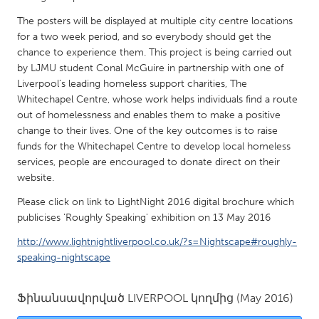
QATAR
The posters will be displayed at multiple city centre locations
Qatar
for a two week period, and so everybody should get the
chance to experience them. This project is being carried out
SINGAPORE
by LJMU student Conal McGuire in partnership with one of
Liverpool’s leading homeless support charities, The
Singapore
Whitechapel Centre, whose work helps individuals find a route
out of homelessness and enables them to make a positive
UNITED KINGDOM
change to their lives. One of the key outcomes is to raise
funds for the Whitechapel Centre to develop local homeless
Glasgow
services, people are encouraged to donate direct on their
website.
UNITED STATES
Please click on link to LightNight 2016 digital brochure which
Ann Arbor, MI
Austin, TX
publicises 'Roughly Speaking' exhibition on 13 May 2016
Baltimore, MD
Boston, MA
http://www.lightnightliverpool.co.uk/?s=Nightscape#roughly-
speaking-nightscape
Burlingame-San Mateo, CA
Cass Clay
Chicago, IL
Cleveland, OH
Ֆինանսավորված
LIVERPOOL
կողմից
(May 2016)
Detroit, MI
Durham, NC