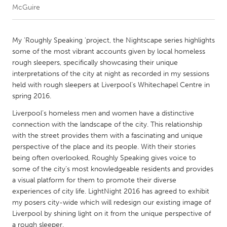
McGuire
CANADA
Amherstburg
Kingston
My 'Roughly Speaking 'project, the Nightscape series highlights
some of the most vibrant accounts given by local homeless
Kitchener-Waterloo
New Glasgow
rough sleepers, specifically showcasing their unique
Newmarket
Ottawa
interpretations of the city at night as recorded in my sessions
held with rough sleepers at Liverpool’s Whitechapel Centre in
South Shore
Toronto
spring 2016.
Liverpool’s homeless men and women have a distinctive
MALAYSIA
connection with the landscape of the city. This relationship
Kuala Lumpur
with the street provides them with a fascinating and unique
perspective of the place and its people. With their stories
being often overlooked, Roughly Speaking gives voice to
NETHERLANDS
some of the city’s most knowledgeable residents and provides
Leiden
Rotterdam
a visual platform for them to promote their diverse
experiences of city life. LightNight 2016 has agreed to exhibit
Utrecht
my posers city-wide which will redesign our existing image of
Liverpool by shining light on it from the unique perspective of
a rough sleeper.