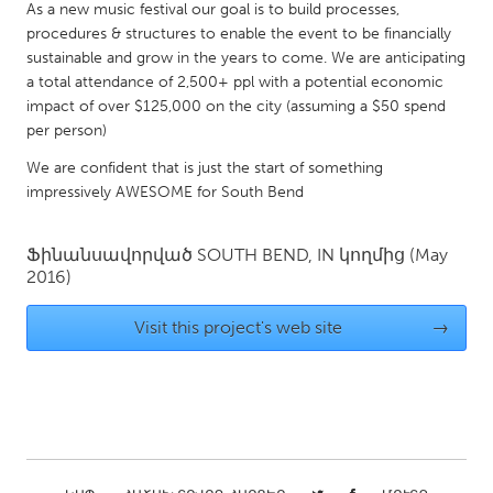
QATAR
As a new music festival our goal is to build processes,
Qatar
procedures & structures to enable the event to be financially
sustainable and grow in the years to come. We are anticipating
a total attendance of 2,500+ ppl with a potential economic
SINGAPORE
impact of over $125,000 on the city (assuming a $50 spend
per person)
Singapore
We are confident that is just the start of something
impressively AWESOME for South Bend
UNITED KINGDOM
Glasgow
Ֆինանսավորված
SOUTH BEND, IN
կողմից
(May
2016)
UNITED STATES
Visit this project's web site
→
Ann Arbor, MI
Austin, TX
Baltimore, MD
Boston, MA
Burlingame-San Mateo, CA
Cass Clay
Chicago, IL
Cleveland, OH
Detroit, MI
Durham, NC