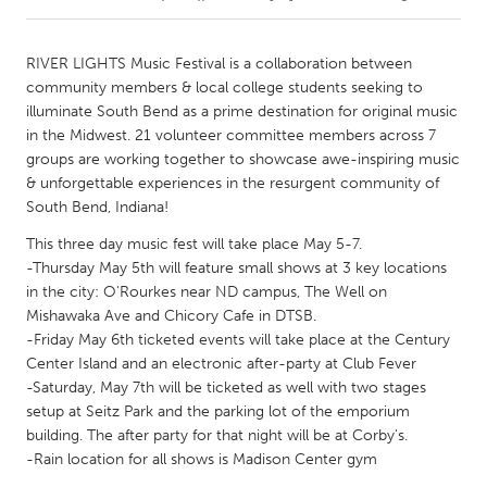
CANADA
RIVER LIGHTS Music Festival is a collaboration between
Amherstburg
Kingston
community members & local college students seeking to
illuminate South Bend as a prime destination for original music
Kitchener-Waterloo
New Glasgow
in the Midwest. 21 volunteer committee members across 7
Newmarket
Ottawa
groups are working together to showcase awe-inspiring music
& unforgettable experiences in the resurgent community of
South Shore
Toronto
South Bend, Indiana!
This three day music fest will take place May 5-7.
MALAYSIA
-Thursday May 5th will feature small shows at 3 key locations
Kuala Lumpur
in the city: O'Rourkes near ND campus, The Well on
Mishawaka Ave and Chicory Cafe in DTSB.
-Friday May 6th ticketed events will take place at the Century
NETHERLANDS
Center Island and an electronic after-party at Club Fever
Leiden
Rotterdam
-Saturday, May 7th will be ticketed as well with two stages
setup at Seitz Park and the parking lot of the emporium
Utrecht
building. The after party for that night will be at Corby's.
-Rain location for all shows is Madison Center gym