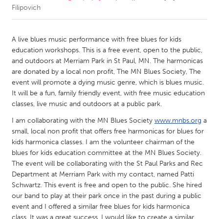
Filipovich
CANADA
Amherstburg
Kingston
A live blues music performance with free blues for kids
education workshops. This is a free event, open to the public,
Kitchener-Waterloo
New Glasgow
and outdoors at Merriam Park in St Paul, MN. The harmonicas
Newmarket
Ottawa
are donated by a local non profit, The MN Blues Society, The
event will promote a dying music genre, which is blues music.
South Shore
Toronto
It will be a fun, family friendly event, with free music education
classes, live music and outdoors at a public park.
MALAYSIA
I am collaborating with the MN Blues Society
www.mnbs.org
a
Kuala Lumpur
small, local non profit that offers free harmonicas for blues for
kids harmonica classes. I am the volunteer chairman of the
blues for kids education committee at the MN Blues Society.
NETHERLANDS
The event will be collaborating with the St Paul Parks and Rec
Leiden
Rotterdam
Department at Merriam Park with my contact, named Patti
Schwartz. This event is free and open to the public. She hired
Utrecht
our band to play at their park once in the past during a public
event and I offered a similar free blues for kids harmonica
class. It was a great success. I would like to create a similar