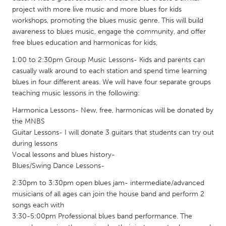
QATAR
project with more live music and more blues for kids
Qatar
workshops, promoting the blues music genre. This will build
awareness to blues music, engage the community, and offer
free blues education and harmonicas for kids,
SINGAPORE
1:00 to 2:30pm Group Music Lessons- Kids and parents can
Singapore
casually walk around to each station and spend time learning
blues in four different areas. We will have four separate groups
UNITED KINGDOM
teaching music lessons in the following:
Glasgow
Harmonica Lessons- New, free, harmonicas will be donated by
the MNBS
Guitar Lessons- I will donate 3 guitars that students can try out
UNITED STATES
during lessons
Ann Arbor, MI
Austin, TX
Vocal lessons and blues history-
Blues/Swing Dance Lessons-
Baltimore, MD
Boston, MA
2:30pm to 3:30pm open blues jam- intermediate/advanced
Burlingame-San Mateo, CA
Cass Clay
musicians of all ages can join the house band and perform 2
Chicago, IL
Cleveland, OH
songs each with
3:30-5:00pm Professional blues band performance. The
Detroit, MI
Durham, NC