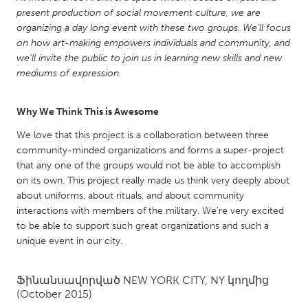
QATAR
present production of social movement culture, we are
Qatar
organizing a day long event with these two groups. We’ll focus
on how art-making empowers individuals and community, and
we’ll invite the public to join us in learning new skills and new
SINGAPORE
mediums of expression.
Singapore
Why We Think This is Awesome
UNITED KINGDOM
We love that this project is a collaboration between three
Glasgow
community-minded organizations and forms a super-project
that any one of the groups would not be able to accomplish
on its own. This project really made us think very deeply about
UNITED STATES
about uniforms, about rituals, and about community
Ann Arbor, MI
Austin, TX
interactions with members of the military. We're very excited
to be able to support such great organizations and such a
Baltimore, MD
Boston, MA
unique event in our city.
Burlingame-San Mateo, CA
Cass Clay
Chicago, IL
Cleveland, OH
Ֆինանսավորված
NEW YORK CITY, NY
կողմից
(October 2015)
Detroit, MI
Durham, NC