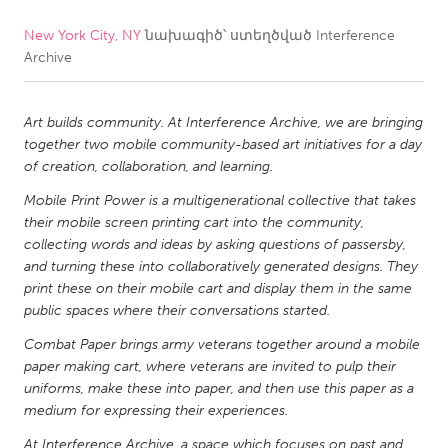
New York City, NY
նախագիծ՝ ստեղծված
Interference
CANADA
Archive
Amherstburg
Kingston
Kitchener-Waterloo
New Glasgow
Art builds community. At Interference Archive, we are bringing
Newmarket
Ottawa
together two mobile community-based art initiatives for a day
of creation, collaboration, and learning.
South Shore
Toronto
Mobile Print Power is a multigenerational collective that takes
their mobile screen printing cart into the community,
MALAYSIA
collecting words and ideas by asking questions of passersby,
Kuala Lumpur
and turning these into collaboratively generated designs. They
print these on their mobile cart and display them in the same
public spaces where their conversations started.
NETHERLANDS
Combat Paper brings army veterans together around a mobile
Leiden
Rotterdam
paper making cart, where veterans are invited to pulp their
uniforms, make these into paper, and then use this paper as a
Utrecht
medium for expressing their experiences.
At Interference Archive, a space which focuses on past and