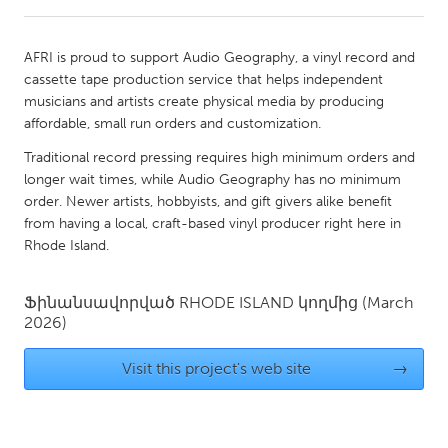
CANADA
AFRI is proud to support Audio Geography, a vinyl record and
Amherstburg
Kingston
cassette tape production service that helps independent
musicians and artists create physical media by producing
Kitchener-Waterloo
New Glasgow
affordable, small run orders and customization.
Newmarket
Ottawa
Traditional record pressing requires high minimum orders and
South Shore
Toronto
longer wait times, while Audio Geography has no minimum
order. Newer artists, hobbyists, and gift givers alike benefit
from having a local, craft-based vinyl producer right here in
MALAYSIA
Rhode Island.
Kuala Lumpur
Ֆինանսավորված
RHODE ISLAND
կողմից
(March
2026)
NETHERLANDS
Leiden
Rotterdam
Visit this project's web site
→
Utrecht