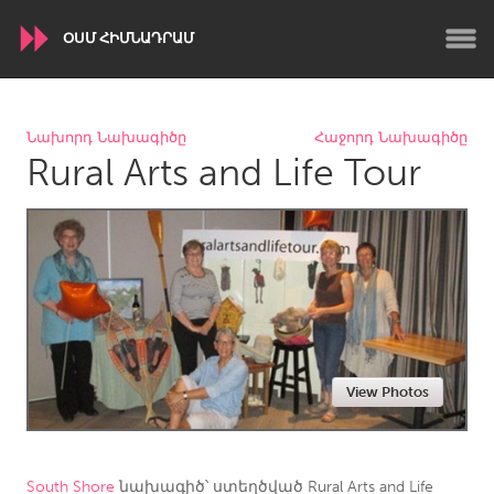
ՕՍՄ ՀԻՄՆԱԴՐԱՄ
WORLDWIDE
Նախորդ Նախագիծը
Հաջորդ Նախագիծը
Rural Arts and Life Tour
Conservation and Climate
Disability
Dragon Dreaming
On the Water
ARMENIA
Javakhk
Yerevan
AUSTRALIA
View Photos
Adelaide
Fleurieu
Lake Mac
Lower Hunter
Newcastle
Sydney
South Shore
նախագիծ՝ ստեղծված
Rural Arts and Life