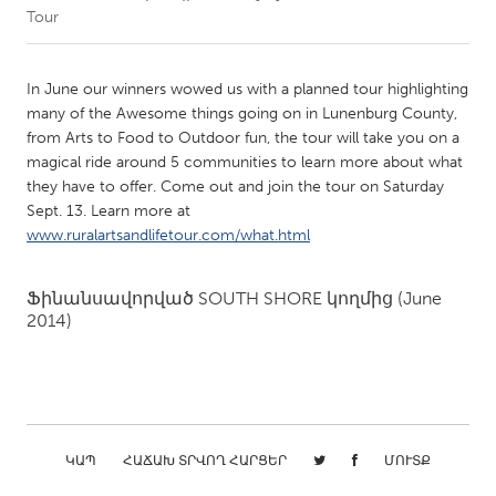
Tour
CANADA
Amherstburg
Kingston
In June our winners wowed us with a planned tour highlighting
many of the Awesome things going on in Lunenburg County,
Kitchener-Waterloo
New Glasgow
from Arts to Food to Outdoor fun, the tour will take you on a
Newmarket
Ottawa
magical ride around 5 communities to learn more about what
they have to offer. Come out and join the tour on Saturday
South Shore
Toronto
Sept. 13. Learn more at
www.ruralartsandlifetour.com/what.html
MALAYSIA
Kuala Lumpur
Ֆինանսավորված
SOUTH SHORE
կողմից
(June
2014)
NETHERLANDS
Leiden
Rotterdam
Utrecht
ԿԱՊ
ՀԱՃԱԽ ՏՐՎՈՂ ՀԱՐՑԵՐ
ՄՈՒՏՔ