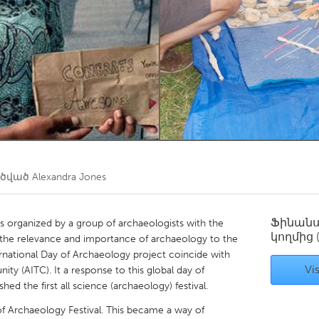
Kitchener-Waterloo
New Glasgow
hore
Toronto
am
Utrecht
ղծված
Alexandra Jones
Ֆինան
s organized by a group of archaeologists with the
կողմից
f the relevance and importance of archaeology to the
rnational Day of Archaeology project coincide with
Vis
y (AITC). It a response to this global day of
ed the first all science (archaeology) festival.
 of Archaeology Festival. This became a way of