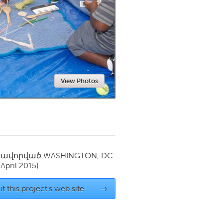
Newmarket
View Photos
սավորված
WASHINGTON, DC
(April 2015)
it this project's web site
→