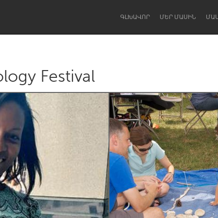
ԳԼԽԱՎՈՐ
ՄԵՐ ՄԱՍԻՆ
ՄԱ
logy Festival
Dragon Dreaming
On the Water
Lake Mac
Lower Hunter