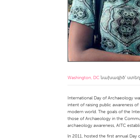
Amherstburg
Kingston
Ottawa
South S
MALAYSIA
Kuala Lumpur
NETHERLANDS
Leiden
Rotterd
Washington, DC
նախագիծ՝ ստե
QATAR
Qatar
International Day of Archaeology wa
intent of raising public awareness o
modern world. The goals of the Inte
SINGAPORE
those of Archaeology in the Communit
Singapore
archaeology awareness, AITC establish
ln 2011, hosted the first annual Day