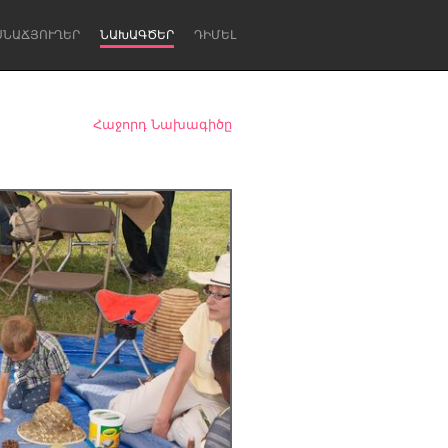
ՍՆԱՃՅՈՒՂԵՐ
ՆԱԽԱԳԾԵՐ
ԴԻՄԵԼ
Հաջորդ Նախագիծը
Newcastle