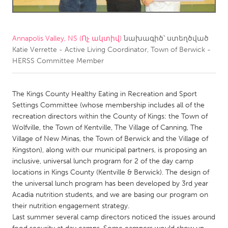
CANADA
Amherstburg
Kingston
Annapolis Valley, NS (Ոչ ակտիվ)
նախագիծ՝ ստեղծված
Katie Verrette - Active Living Coordinator, Town of Berwick -
Kitchener-Waterloo
New Glasgow
HERSS Committee Member
Newmarket
Ottawa
South Shore
Toronto
The Kings County Healthy Eating in Recreation and Sport
Settings Committee (whose membership includes all of the
recreation directors within the County of Kings: the Town of
MALAYSIA
Wolfville, the Town of Kentville, The Village of Canning, The
Kuala Lumpur
Village of New Minas, the Town of Berwick and the Village of
Kingston), along with our municipal partners, is proposing an
inclusive, universal lunch program for 2 of the day camp
NETHERLANDS
locations in Kings County (Kentville & Berwick). The design of
Leiden
Rotterdam
the universal lunch program has been developed by 3rd year
Acadia nutrition students, and we are basing our program on
Utrecht
their nutrition engagement strategy.
Last summer several camp directors noticed the issues around