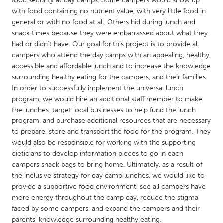
food security at day camps. Some campers would show up
QATAR
with food containing no nutrient value, with very little food in
Qatar
general or with no food at all. Others hid during lunch and
snack times because they were embarrassed about what they
had or didn’t have. Our goal for this project is to provide all
SINGAPORE
campers who attend the day camps with an appealing, healthy,
Singapore
accessible and affordable lunch and to increase the knowledge
surrounding healthy eating for the campers, and their families.
In order to successfully implement the universal lunch
UNITED KINGDOM
program, we would hire an additional staff member to make
Glasgow
the lunches, target local businesses to help fund the lunch
program, and purchase additional resources that are necessary
to prepare, store and transport the food for the program. They
UNITED STATES
would also be responsible for working with the supporting
Ann Arbor, MI
Austin, TX
dieticians to develop information pieces to go in each
campers snack bags to bring home. Ultimately, as a result of
Baltimore, MD
Boston, MA
the inclusive strategy for day camp lunches, we would like to
Burlingame-San Mateo, CA
Cass Clay
provide a supportive food environment, see all campers have
more energy throughout the camp day, reduce the stigma
Chicago, IL
Cleveland, OH
faced by some campers, and expand the campers and their
Detroit, MI
Durham, NC
parents’ knowledge surrounding healthy eating.