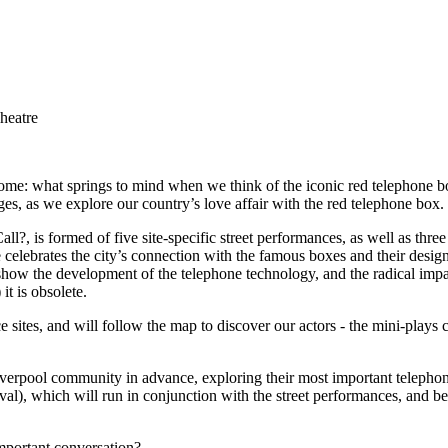
heatre
home: what springs to mind when we think of the iconic red telephone box?
es, as we explore our country’s love affair with the red telephone box.
 is formed of five site-specific street performances, as well as three 
 celebrates the city’s connection with the famous boxes and their design
show the development of the telephone technology, and the radical imp
t is obsolete.
sites, and will follow the map to discover our actors - the mini-plays
iverpool community in advance, exploring their most important telephone
roval), which will run in conjunction with the street performances, and 
mportant conversation?