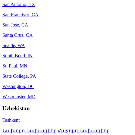
San Antonio, TX
San Francisco, CA
San Jose, CA
Santa Cruz, CA
Seattle, WA
South Bend, IN
St. Paul, MN
State College, PA
Washington, DC
Westminster, MD
Uzbekistan
Tashkent
Նախորդ Նախագիծը
Հաջորդ Նախագիծը