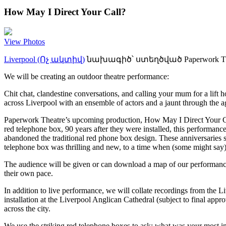
How May I Direct Your Call?
View Photos
Liverpool (Ոչ ակտիվ)
նախագիծ՝ ստեղծված
Paperwork T
We will be creating an outdoor theatre performance:
Chit chat, clandestine conversations, and calling your mum for a lift 
across Liverpool with an ensemble of actors and a jaunt through the ag
Paperwork Theatre’s upcoming production, How May I Direct Your Call?,
red telephone box, 90 years after they were installed, this performance
abandoned the traditional red phone box design. These anniversaries 
telephone box was thrilling and new, to a time when (some might say) i
The audience will be given or can download a map of our performance 
their own pace.
In addition to live performance, we will collate recordings from the L
installation at the Liverpool Anglican Cathedral (subject to final app
across the city.
We use the striking red telephone boxes to ask: what was your most i