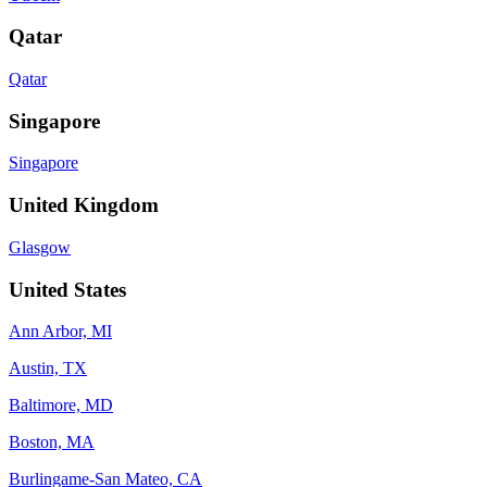
Qatar
Qatar
Singapore
Singapore
United Kingdom
Glasgow
United States
Ann Arbor, MI
Austin, TX
Baltimore, MD
Boston, MA
Burlingame-San Mateo, CA