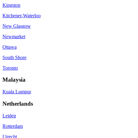
Kingston
Kitchener-Waterloo
New Glasgow
Newmarket
Ottawa
South Shore
Toronto
Malaysia
Kuala Lumpur
Netherlands
Leiden
Rotterdam
Utrecht