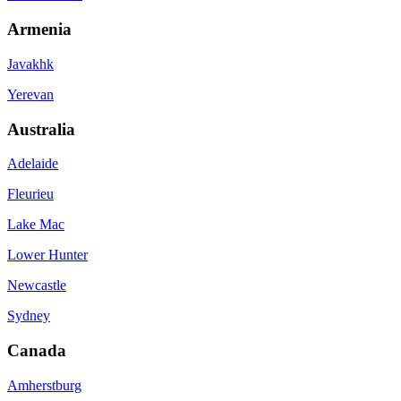
Armenia
Javakhk
Yerevan
Australia
Adelaide
Fleurieu
Lake Mac
Lower Hunter
Newcastle
Sydney
Canada
Amherstburg