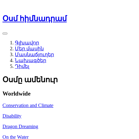
Օսմ հիմնադրամ
Գլխավոր
Մեր մասին
Մասնաճյուղեր
Նախագծեր
Դիմել
Օսմը ամենուր
Worldwide
Conservation and Climate
Disability
Dragon Dreaming
On the Water