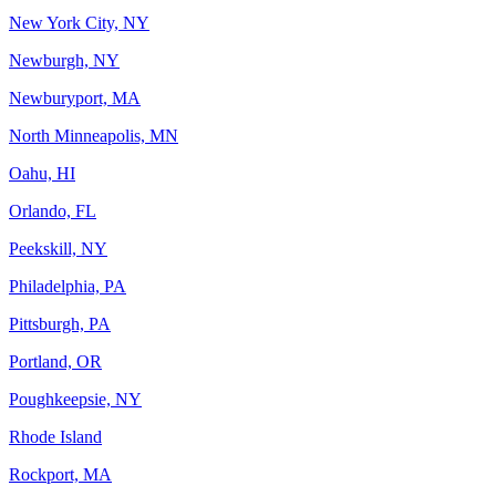
New York City, NY
Newburgh, NY
Newburyport, MA
North Minneapolis, MN
Oahu, HI
Orlando, FL
Peekskill, NY
Philadelphia, PA
Pittsburgh, PA
Portland, OR
Poughkeepsie, NY
Rhode Island
Rockport, MA