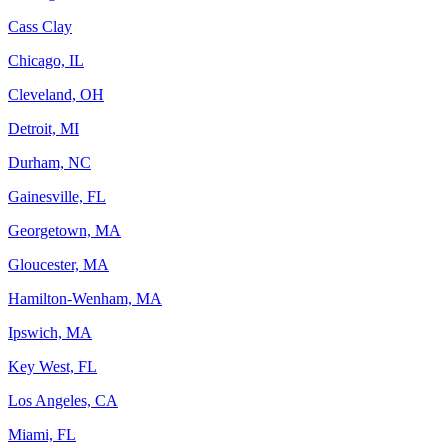
Cass Clay
Chicago, IL
Cleveland, OH
Detroit, MI
Durham, NC
Gainesville, FL
Georgetown, MA
Gloucester, MA
Hamilton-Wenham, MA
Ipswich, MA
Key West, FL
Los Angeles, CA
Miami, FL