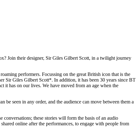
 Join their designer, Sir Giles Gilbert Scott, in a twilight journey
roaming performers. Focussing on the great British icon that is the
er Sir Giles Gilbert Scott*. In addition, it has been 30 years since BT
act it has on our lives. We have moved from an age when the
 can be seen in any order, and the audience can move between them a
 conversations; these stories will form the basis of an audio
be shared online after the performances, to engage with people from