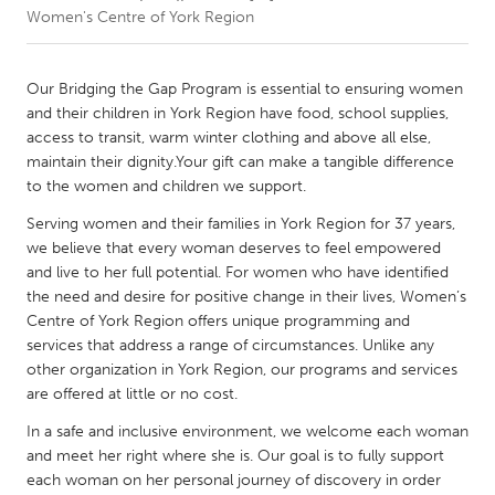
Women's Centre of York Region
CANADA
Amherstburg
Kingston
Our Bridging the Gap Program is essential to ensuring women
and their children in York Region have food, school supplies,
Kitchener-Waterloo
New Glasgow
access to transit, warm winter clothing and above all else,
Newmarket
Ottawa
maintain their dignity.Your gift can make a tangible difference
to the women and children we support.
South Shore
Toronto
Serving women and their families in York Region for 37 years,
we believe that every woman deserves to feel empowered
MALAYSIA
and live to her full potential. For women who have identified
Kuala Lumpur
the need and desire for positive change in their lives, Women’s
Centre of York Region offers unique programming and
services that address a range of circumstances. Unlike any
NETHERLANDS
other organization in York Region, our programs and services
Leiden
Rotterdam
are offered at little or no cost.
Utrecht
In a safe and inclusive environment, we welcome each woman
and meet her right where she is. Our goal is to fully support
each woman on her personal journey of discovery in order