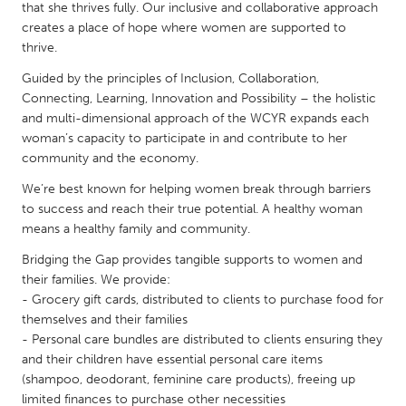
QATAR
that she thrives fully. Our inclusive and collaborative approach
Qatar
creates a place of hope where women are supported to
thrive.
Guided by the principles of Inclusion, Collaboration,
SINGAPORE
Connecting, Learning, Innovation and Possibility – the holistic
Singapore
and multi-dimensional approach of the WCYR expands each
woman’s capacity to participate in and contribute to her
community and the economy.
UNITED KINGDOM
We’re best known for helping women break through barriers
Glasgow
to success and reach their true potential. A healthy woman
means a healthy family and community.
UNITED STATES
Bridging the Gap provides tangible supports to women and
Ann Arbor, MI
Austin, TX
their families. We provide:
- Grocery gift cards, distributed to clients to purchase food for
Baltimore, MD
Boston, MA
themselves and their families
Burlingame-San Mateo, CA
Cass Clay
- Personal care bundles are distributed to clients ensuring they
and their children have essential personal care items
Chicago, IL
Cleveland, OH
(shampoo, deodorant, feminine care products), freeing up
Detroit, MI
Durham, NC
limited finances to purchase other necessities