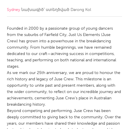
Sydney
նախագիծ՝ ստեղծված
Darong Kol
CANADA
Amherstburg
Kingston
Founded in 2000 by a passionate group of young dancers
Kitchener-Waterloo
New Glasgow
from the suburbs of Fairfield City, Just Us Elements (Juse
Newmarket
Ottawa
Crew) has grown into a powerhouse in the breakdancing
community. From humble beginnings, we have remained
South Shore
Toronto
dedicated to our craft—achieving success in competitions,
teaching, and performing on both national and international
stages.
MALAYSIA
As we mark our 25th anniversary, we are proud to honour the
Kuala Lumpur
rich history and legacy of Juse Crew. This milestone is an
opportunity to unite past and present members, along with
the wider community, to reflect on our incredible journey and
NETHERLANDS
achievements, cementing Juse Crew’s place in Australian
Leiden
Rotterdam
breakdancing history.
Beyond competing and performing, Juse Crew has been
Utrecht
deeply committed to giving back to the community. Over the
years, our members have shared their knowledge and passion