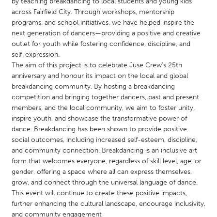
QATAR
by teaching breakdancing to local students and young kids
across Fairfield City. Through workshops, mentorship
Qatar
programs, and school initiatives, we have helped inspire the
next generation of dancers—providing a positive and creative
outlet for youth while fostering confidence, discipline, and
SINGAPORE
self-expression.
Singapore
The aim of this project is to celebrate Juse Crew’s 25th
anniversary and honour its impact on the local and global
breakdancing community. By hosting a breakdancing
UNITED KINGDOM
competition and bringing together dancers, past and present
Glasgow
members, and the local community, we aim to foster unity,
inspire youth, and showcase the transformative power of
dance. Breakdancing has been shown to provide positive
UNITED STATES
social outcomes, including increased self-esteem, discipline,
Ann Arbor, MI
Austin, TX
and community connection. Breakdancing is an inclusive art
form that welcomes everyone, regardless of skill level, age, or
Baltimore, MD
Boston, MA
gender, offering a space where all can express themselves,
Burlingame-San Mateo, CA
Cass Clay
grow, and connect through the universal language of dance.
This event will continue to create these positive impacts,
Chicago, IL
Cleveland, OH
further enhancing the cultural landscape, encourage inclusivity,
Detroit, MI
Durham, NC
and community engagement