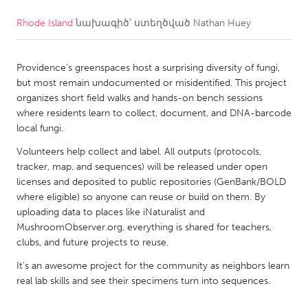
Rhode Island
նախագիծ՝ ստեղծված
Nathan Huey
CANADA
Amherstburg
Kingston
Providence’s greenspaces host a surprising diversity of fungi,
Kitchener-Waterloo
New Glasgow
but most remain undocumented or misidentified. This project
Newmarket
Ottawa
organizes short field walks and hands-on bench sessions
where residents learn to collect, document, and DNA-barcode
South Shore
Toronto
local fungi.
Volunteers help collect and label. All outputs (protocols,
MALAYSIA
tracker, map, and sequences) will be released under open
Kuala Lumpur
licenses and deposited to public repositories (GenBank/BOLD
where eligible) so anyone can reuse or build on them. By
uploading data to places like iNaturalist and
NETHERLANDS
MushroomObserver.org, everything is shared for teachers,
clubs, and future projects to reuse.
Leiden
Rotterdam
It's an awesome project for the community as neighbors learn
Utrecht
real lab skills and see their specimens turn into sequences.