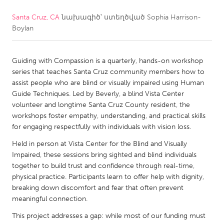
Santa Cruz, CA
նախագիծ՝ ստեղծված
Sophia Harrison-
CANADA
Boylan
Amherstburg
Kingston
Kitchener-Waterloo
New Glasgow
Guiding with Compassion is a quarterly, hands-on workshop
Newmarket
Ottawa
series that teaches Santa Cruz community members how to
assist people who are blind or visually impaired using Human
South Shore
Toronto
Guide Techniques. Led by Beverly, a blind Vista Center
volunteer and longtime Santa Cruz County resident, the
workshops foster empathy, understanding, and practical skills
MALAYSIA
for engaging respectfully with individuals with vision loss.
Kuala Lumpur
Held in person at Vista Center for the Blind and Visually
Impaired, these sessions bring sighted and blind individuals
NETHERLANDS
together to build trust and confidence through real-time,
physical practice. Participants learn to offer help with dignity,
Leiden
Rotterdam
breaking down discomfort and fear that often prevent
Utrecht
meaningful connection.
This project addresses a gap: while most of our funding must