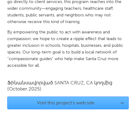
QATAR
go directly to client services, this program reaches into the
wider community—engaging teachers, healthcare staff,
Qatar
students, public servants, and neighbors who may not
otherwise receive this kind of training.
SINGAPORE
By empowering the public to act with awareness and
Singapore
compassion, we hope to create a ripple effect that leads to
greater inclusion in schools, hospitals, businesses, and public
spaces. Our long-term goal is to build a local network of
UNITED KINGDOM
“compassionate guides” who help make Santa Cruz more
Glasgow
accessible for all.
UNITED STATES
Ֆինանսավորված
SANTA CRUZ, CA
կողմից
(October 2025)
Ann Arbor, MI
Austin, TX
Baltimore, MD
Boston, MA
Visit this project's web site
→
Burlingame-San Mateo, CA
Cass Clay
Chicago, IL
Cleveland, OH
Detroit, MI
Durham, NC