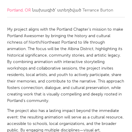
Portland, OR
նախագիծ՝ ստեղծված
Terrance Burton
CANADA
Amherstburg
Kingston
My project aligns with the Portland Chapter’s mission to make
Kitchener-Waterloo
New Glasgow
Portland Awesomer by bringing the history and cultural
Newmarket
Ottawa
richness of North/Northeast Portland to life through
animation. The focus will be the Albina District, highlighting its
South Shore
Toronto
historical significance, community stories, and artistic legacy.
By combining animation with interactive storytelling
workshops and collaborative sessions, the project invites
MALAYSIA
residents, local artists, and youth to actively participate, share
Kuala Lumpur
their memories, and contribute to the narrative. This approach
fosters connection, dialogue, and cultural preservation, while
creating work that is visually compelling and deeply rooted in
NETHERLANDS
Portland’s community.
Leiden
Rotterdam
The project also has a lasting impact beyond the immediate
Utrecht
event: the resulting animation will serve as a cultural resource,
accessible to schools, local organizations, and the broader
public. By engaging multiple disciplines—visual art,