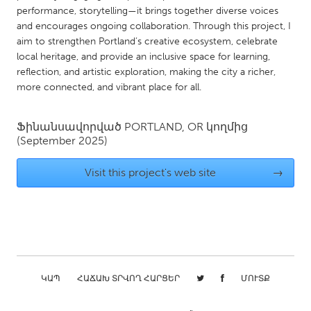
QATAR
performance, storytelling—it brings together diverse voices
Qatar
and encourages ongoing collaboration. Through this project, I
aim to strengthen Portland’s creative ecosystem, celebrate
local heritage, and provide an inclusive space for learning,
SINGAPORE
reflection, and artistic exploration, making the city a richer,
Singapore
more connected, and vibrant place for all.
UNITED KINGDOM
Ֆինանսավորված
PORTLAND, OR
կողմից
(September 2025)
Glasgow
Visit this project's web site
→
UNITED STATES
Ann Arbor, MI
Austin, TX
Baltimore, MD
Boston, MA
Burlingame-San Mateo, CA
Cass Clay
Chicago, IL
ԿԱՊ
ՀԱՃԱԽ ՏՐՎՈՂ ՀԱՐՑԵՐ
Cleveland, OH
ՄՈՒՏՔ
Detroit, MI
Durham, NC