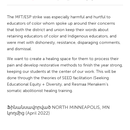
CANADA
The MFT/ESP strike was especially harmful and hurtful to
Amherstburg
Kingston
educators of color whom spoke up around their concerns
that both the district and union keep their words about
Kitchener-Waterloo
New Glasgow
retaining educators of color and Indigenous educators, and
Newmarket
Ottawa
were met with dishonesty, resistance, disparaging comments,
and dismissal.
South Shore
Toronto
We want to create a healing space for them to process their
pain and develop restorative methods to finish the year strong,
MALAYSIA
keeping our students at the center of our work. This will be
Kuala Lumpur
done through the theories of SEED facilitation (Seeking
Educational Equity + Diversity, and Resmaa Menakem’s
somatic abolitionist healing training.
NETHERLANDS
Leiden
Rotterdam
Ֆինանսավորված
NORTH MINNEAPOLIS, MN
Utrecht
կողմից
(April 2022)