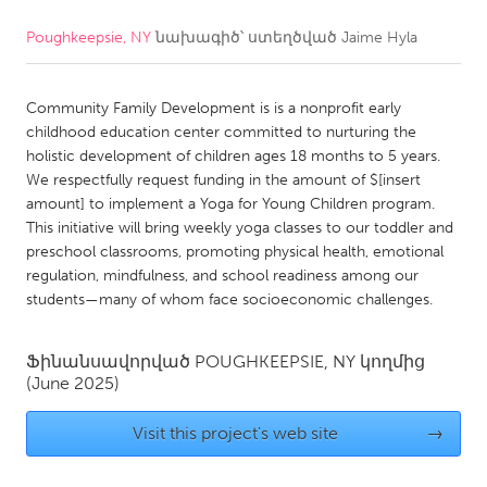
Poughkeepsie, NY
նախագիծ՝ ստեղծված
Jaime Hyla
CANADA
Amherstburg
Kingston
Community Family Development is is a nonprofit early
Kitchener-Waterloo
New Glasgow
childhood education center committed to nurturing the
Newmarket
Ottawa
holistic development of children ages 18 months to 5 years.
We respectfully request funding in the amount of $[insert
South Shore
Toronto
amount] to implement a Yoga for Young Children program.
This initiative will bring weekly yoga classes to our toddler and
preschool classrooms, promoting physical health, emotional
MALAYSIA
regulation, mindfulness, and school readiness among our
Kuala Lumpur
students—many of whom face socioeconomic challenges.
NETHERLANDS
Ֆինանսավորված
POUGHKEEPSIE, NY
կողմից
(June 2025)
Leiden
Rotterdam
Utrecht
Visit this project's web site
→